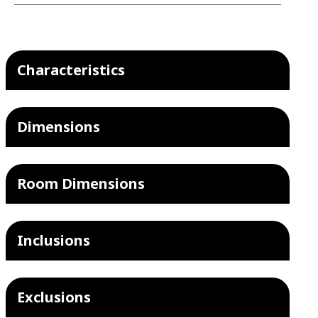
Characteristics
Dimensions
Room Dimensions
Inclusions
Exclusions