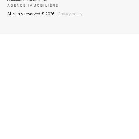
All rights reserved © 2026 |
Privacy policy