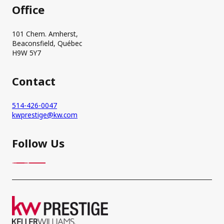
Office
101 Chem. Amherst,
Beaconsfield, Québec
H9W 5Y7
Contact
514-426-0047
kwprestige@kw.com
Follow Us