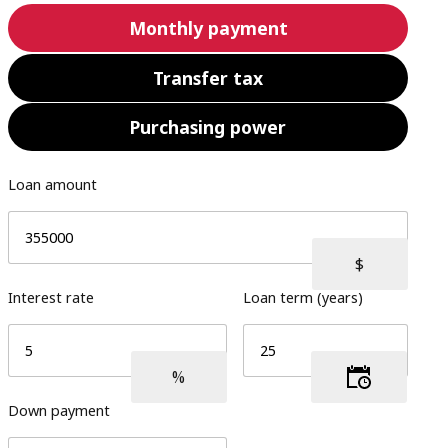
Monthly payment
Transfer tax
Purchasing power
Loan amount
Interest rate
Loan term (years)
Down payment