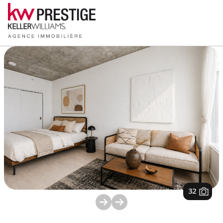
1
/
32