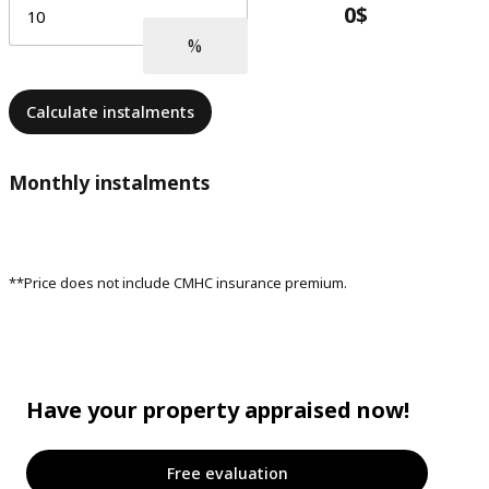
Calculate instalments
Monthly instalments
**Price does not include CMHC insurance premium.
Have your property appraised now!
Free evaluation