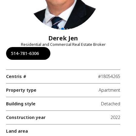
Derek Jen
Residential and Commercial Real Estate Broker
514-781-6306
Centris #
#18054265
Property type
Apartment
Building style
Detached
Construction year
2022
Land area