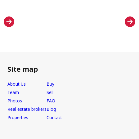
Site map
About Us
Buy
Team
Sell
Photos
FAQ
Real estate brokers
Blog
Properties
Contact