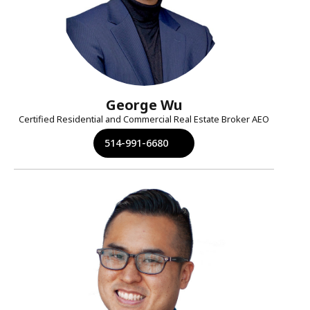
George Wu
Certified Residential and Commercial Real Estate Broker AEO
514-991-6680