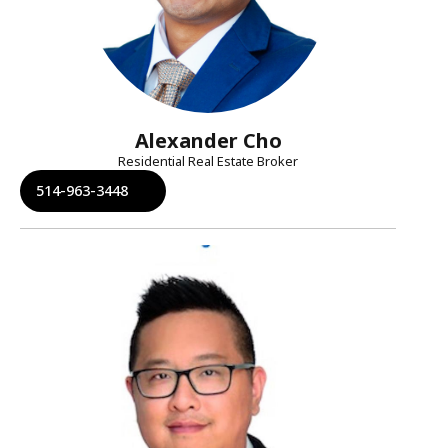
Alexander Cho
Residential Real Estate Broker
514-963-3448