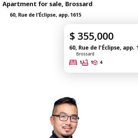
Apartment for sale, Brossard
60, Rue de l'Éclipse, app. 1615
$ 355,000
60, Rue de l'Éclipse, app.
Brossard
1
1
4