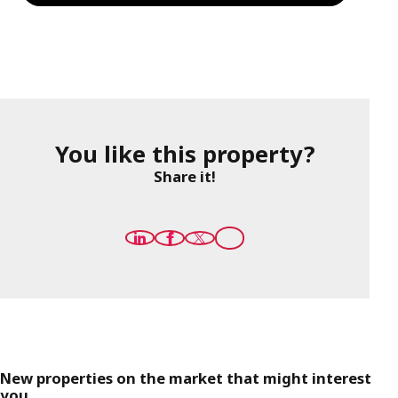
You like this property?
Share it!
New properties on the market that might interest
you