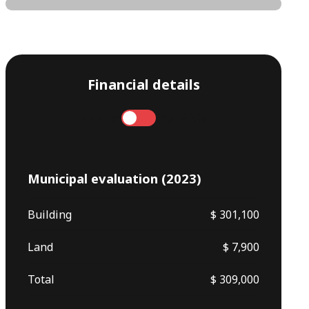
Financial details
Annual
Monthly
Municipal evaluation (2023)
Building
$ 301,100
Land
$ 7,900
Total
$ 309,000