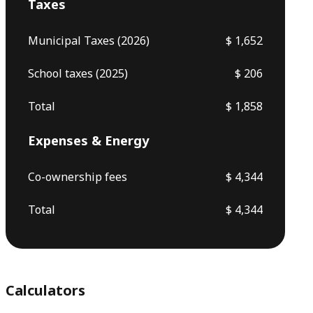
Taxes
Municipal Taxes (2026)
$ 1,652
School taxes (2025)
$ 206
Total
$ 1,858
Expenses & Energy
Co-ownership fees
$ 4,344
Total
$ 4,344
Calculators