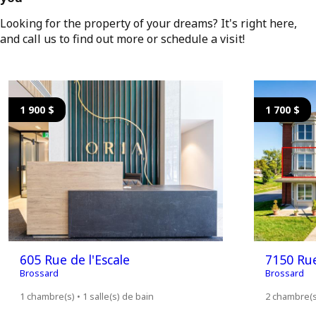
Looking for the property of your dreams? It's right here,
and call us to find out more or schedule a visit!
1 900 $
1 700 $
605 Rue de l'Escale
7150 Ru
Brossard
Brossard
1 chambre(s) • 1 salle(s) de bain
2 chambre(s)