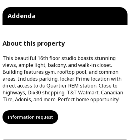
Addenda
About this property
This beautiful 16th floor studio boasts stunning
views, ample light, balcony, and walk-in closet.
Building features gym, rooftop pool, and common
areas. Includes parking, locker. Prime location with
direct access to du Quartier REM station. Close to
highways, Dix30 shopping, T&T Walmart, Canadian
Tire, Adonis, and more. Perfect home opportunity!
Information request