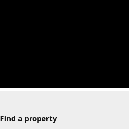
Find a property