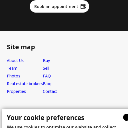
Book an appointment
Site map
About Us
Buy
Team
Sell
Photos
FAQ
Real estate brokers
Blog
Properties
Contact
Office
Your cookie preferences
We use cookies to optimize our website and collect