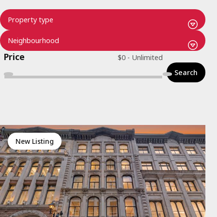
Price
Search
New Listing