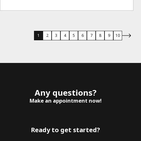
1
2
3
4
5
6
7
8
9
10
Any questions?
Make an appointment now!
Ready to get started?