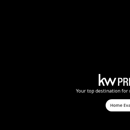
Your top destination for 
Home Ev