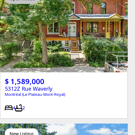
$ 1,589,000
5312Z Rue Waverly
Montréal (Le Plateau-Mont-Royal)
4
2
New Listing