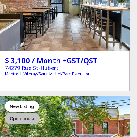
$ 3,100 / Month +GST/QST
74279 Rue St-Hubert
Montréal (Villeray/Saint-Michel/Parc-Extension)
New Listing
Open house