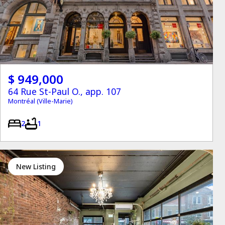
$ 949,000
64 Rue St-Paul O., app. 107
Montréal (Ville-Marie)
2
1
New Listing