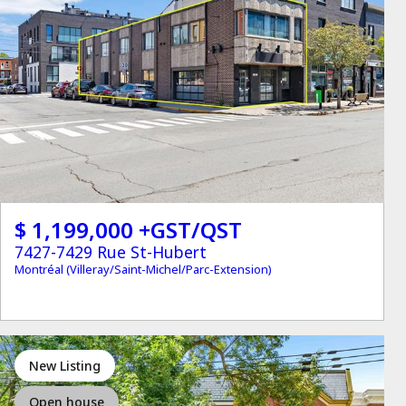
$ 1,199,000 +GST/QST
7427-7429 Rue St-Hubert
Montréal (Villeray/Saint-Michel/Parc-Extension)
New Listing
Open house