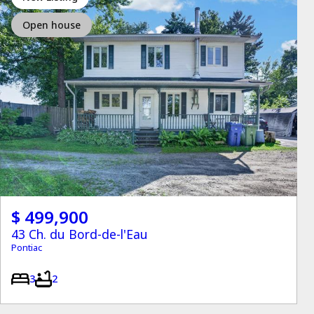
Open house
$ 499,900
43 Ch. du Bord-de-l'Eau
Pontiac
3
2