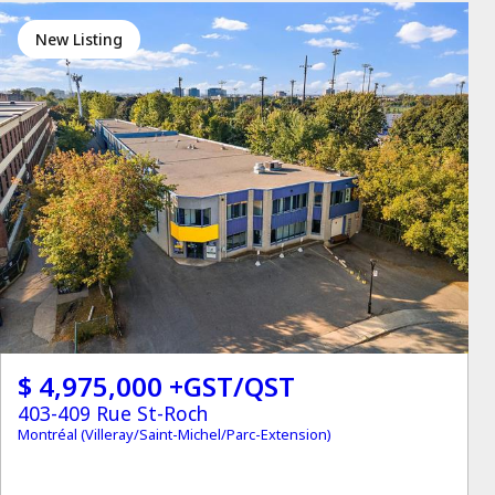
New Listing
$ 4,975,000 +GST/QST
403-409 Rue St-Roch
Montréal (Villeray/Saint-Michel/Parc-Extension)