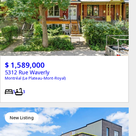
$ 1,589,000
5312 Rue Waverly
Montréal (Le Plateau-Mont-Royal)
5
3
New Listing