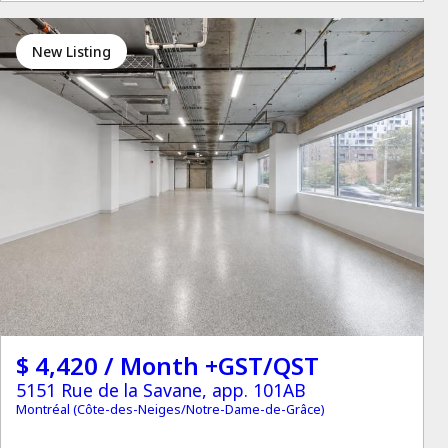
New Listing
$ 4,420 / Month +GST/QST
5151 Rue de la Savane, app. 101AB
Montréal (Côte-des-Neiges/Notre-Dame-de-Grâce)