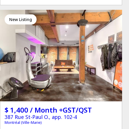
New Listing
$ 1,400 / Month +GST/QST
387 Rue St-Paul O., app. 102-4
Montréal (Ville-Marie)