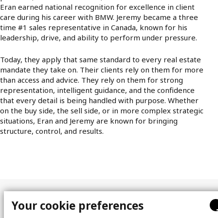
Eran earned national recognition for excellence in client
care during his career with BMW. Jeremy became a three
time #1 sales representative in Canada, known for his
leadership, drive, and ability to perform under pressure.
Today, they apply that same standard to every real estate
mandate they take on. Their clients rely on them for more
than access and advice. They rely on them for strong
representation, intelligent guidance, and the confidence
that every detail is being handled with purpose. Whether
on the buy side, the sell side, or in more complex strategic
situations, Eran and Jeremy are known for bringing
structure, control, and results.
Your cookie preferences
Site map