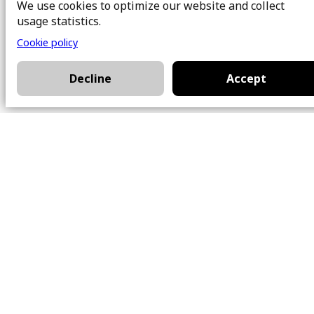
We use cookies to optimize our website and collect
About Us
Buy
usage statistics.
Team
Sell
Cookie policy
Photos
FAQ
Real estate brokers
Blog
Decline
Accept
Properties
Contact
Office
101 Chem. Amherst,
Beaconsfield, Québec
H9W 5Y7
Contact
514-426-0047
kwprestige@kw.com