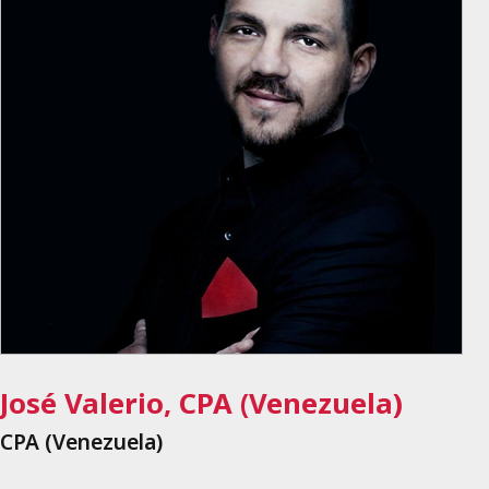
José Valerio, CPA (Venezuela)
CPA (Venezuela)