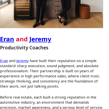
Eran
and
Jeremy
Productivity Coaches
Eran
and
Jeremy
have built their reputation on a simple
standard: sharp execution, sound judgment, and absolute
professionalism. Their partnership is built on years of
experience in high performance sales, where client trust,
strategic thinking, and consistency are the foundation of
their work, not just talking points.
Before real estate, each built a strong reputation in the
automotive industry, an environment that demands
precision, market awareness, and a serious level of service.