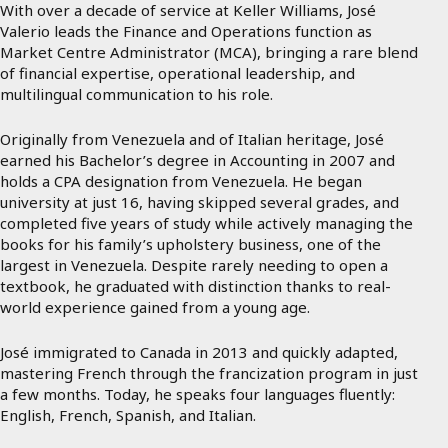
With over a decade of service at Keller Williams, José
Valerio leads the Finance and Operations function as
Market Centre Administrator (MCA), bringing a rare blend
of financial expertise, operational leadership, and
multilingual communication to his role.
Originally from Venezuela and of Italian heritage, José
earned his Bachelor’s degree in Accounting in 2007 and
holds a CPA designation from Venezuela. He began
university at just 16, having skipped several grades, and
completed five years of study while actively managing the
books for his family’s upholstery business, one of the
largest in Venezuela. Despite rarely needing to open a
textbook, he graduated with distinction thanks to real-
world experience gained from a young age.
José immigrated to Canada in 2013 and quickly adapted,
mastering French through the francization program in just
a few months. Today, he speaks four languages fluently:
English, French, Spanish, and Italian.