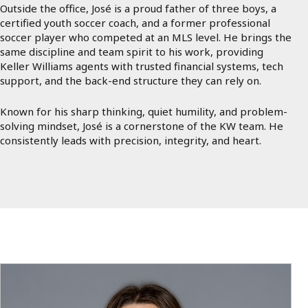
Outside the office, José is a proud father of three boys, a
certified youth soccer coach, and a former professional
soccer player who competed at an MLS level. He brings the
same discipline and team spirit to his work, providing
Keller Williams agents with trusted financial systems, tech
support, and the back-end structure they can rely on.
Known for his sharp thinking, quiet humility, and problem-
solving mindset, José is a cornerstone of the KW team. He
consistently leads with precision, integrity, and heart.