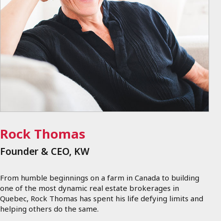
Rock Thomas
Founder & CEO, KW
From humble beginnings on a farm in Canada to building
one of the most dynamic real estate brokerages in
Quebec, Rock Thomas has spent his life defying limits and
helping others do the same.