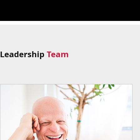
Leadership
Team