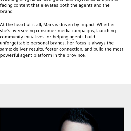
facing content that elevates both the agents and the
brand.
At the heart of it all, Mars is driven by impact. Whether
she’s overseeing consumer media campaigns, launching
community initiatives, or helping agents build
unforgettable personal brands, her focus is always the
same: deliver results, foster connection, and build the most
powerful agent platform in the province.