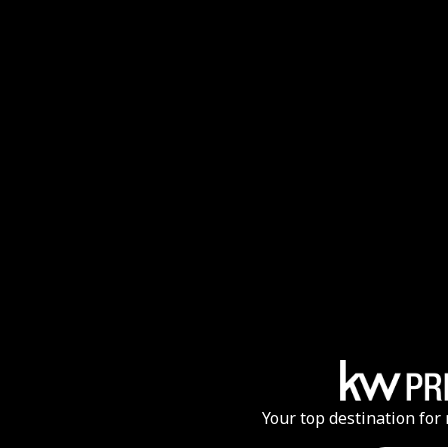
Your top destination for 