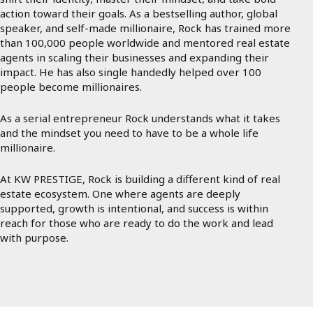
action toward their goals. As a bestselling author, global
speaker, and self-made millionaire, Rock has trained more
than 100,000 people worldwide and mentored real estate
agents in scaling their businesses and expanding their
impact. He has also single handedly helped over 100
people become millionaires.
As a serial entrepreneur Rock understands what it takes
and the mindset you need to have to be a whole life
millionaire.
At KW PRESTIGE, Rock is building a different kind of real
estate ecosystem. One where agents are deeply
supported, growth is intentional, and success is within
reach for those who are ready to do the work and lead
with purpose.