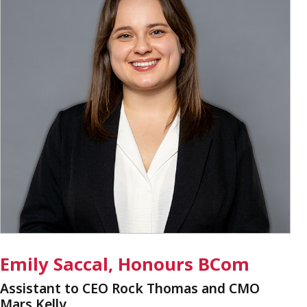
Emily Saccal, Honours BCom
Assistant to CEO Rock Thomas and CMO
Mars Kelly