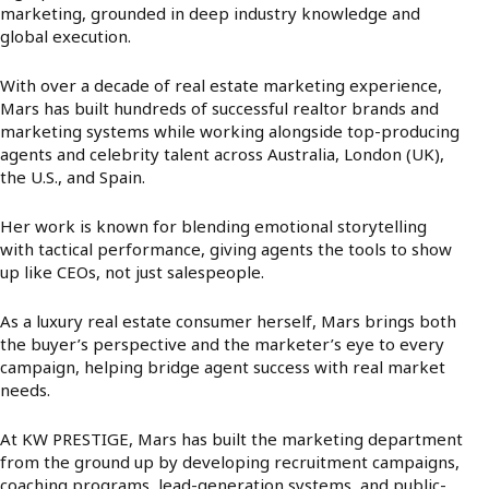
marketing, grounded in deep industry knowledge and
global execution.
With over a decade of real estate marketing experience,
Mars has built hundreds of successful realtor brands and
marketing systems while working alongside top-producing
agents and celebrity talent across Australia, London (UK),
the U.S., and Spain.
Her work is known for blending emotional storytelling
with tactical performance, giving agents the tools to show
up like CEOs, not just salespeople.
As a luxury real estate consumer herself, Mars brings both
the buyer’s perspective and the marketer’s eye to every
campaign, helping bridge agent success with real market
needs.
At KW PRESTIGE, Mars has built the marketing department
from the ground up by developing recruitment campaigns,
coaching programs, lead-generation systems, and public-