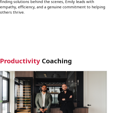
finding solutions behind the scenes, Emily leads with
empathy, efficiency, and a genuine commitment to helping
others thrive.
Productivity
Coaching