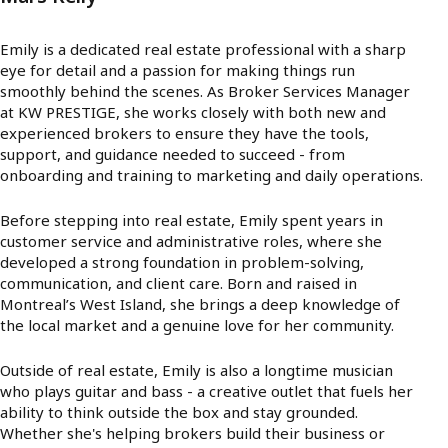
Emily is a dedicated real estate professional with a sharp
eye for detail and a passion for making things run
smoothly behind the scenes. As Broker Services Manager
at KW PRESTIGE, she works closely with both new and
experienced brokers to ensure they have the tools,
support, and guidance needed to succeed - from
onboarding and training to marketing and daily operations.
Before stepping into real estate, Emily spent years in
customer service and administrative roles, where she
developed a strong foundation in problem-solving,
communication, and client care. Born and raised in
Montreal’s West Island, she brings a deep knowledge of
the local market and a genuine love for her community.
Outside of real estate, Emily is also a longtime musician
who plays guitar and bass - a creative outlet that fuels her
ability to think outside the box and stay grounded.
Whether she's helping brokers build their business or