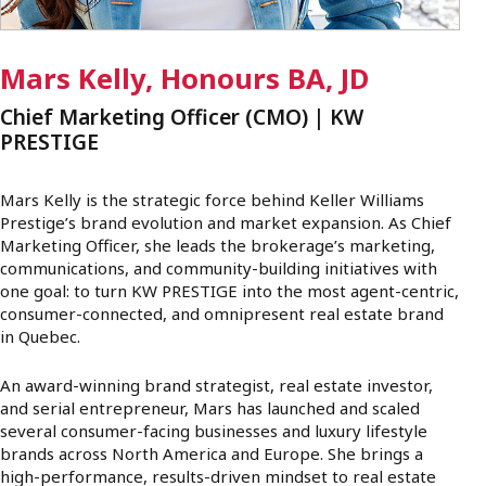
Mars Kelly, Honours BA, JD
Chief Marketing Officer (CMO) | KW
PRESTIGE
Mars Kelly is the strategic force behind Keller Williams
Prestige’s brand evolution and market expansion. As Chief
Marketing Officer, she leads the brokerage’s marketing,
communications, and community-building initiatives with
one goal: to turn KW PRESTIGE into the most agent-centric,
consumer-connected, and omnipresent real estate brand
in Quebec.
An award-winning brand strategist, real estate investor,
and serial entrepreneur, Mars has launched and scaled
several consumer-facing businesses and luxury lifestyle
brands across North America and Europe. She brings a
high-performance, results-driven mindset to real estate