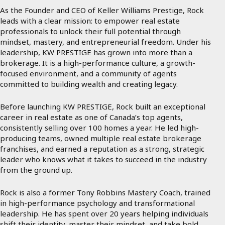
As the Founder and CEO of Keller Williams Prestige, Rock
leads with a clear mission: to empower real estate
professionals to unlock their full potential through
mindset, mastery, and entrepreneurial freedom. Under his
leadership, KW PRESTIGE has grown into more than a
brokerage. It is a high-performance culture, a growth-
focused environment, and a community of agents
committed to building wealth and creating legacy.
Before launching KW PRESTIGE, Rock built an exceptional
career in real estate as one of Canada’s top agents,
consistently selling over 100 homes a year. He led high-
producing teams, owned multiple real estate brokerage
franchises, and earned a reputation as a strong, strategic
leader who knows what it takes to succeed in the industry
from the ground up.
Rock is also a former Tony Robbins Mastery Coach, trained
in high-performance psychology and transformational
leadership. He has spent over 20 years helping individuals
shift their identity, master their mindset, and take bold