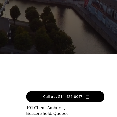
Call us : 514-426-0047
101 Chem. Amherst,
Beaconsfield, Québec