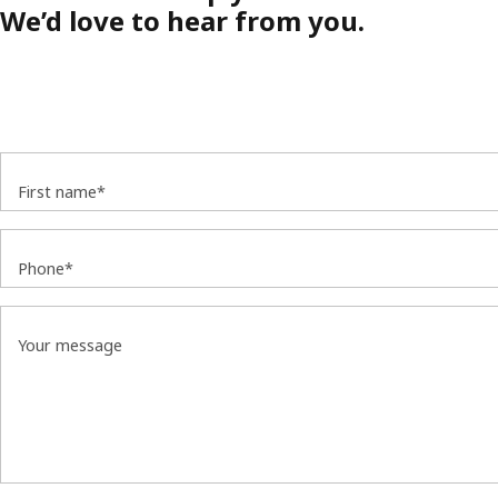
We’d love to hear from you.
First name*
Phone*
Your message