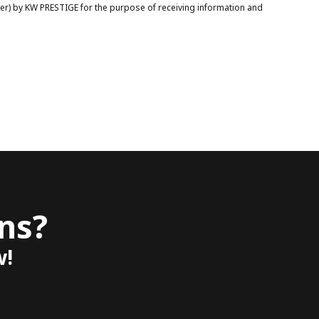
ber) by KW PRESTIGE for the purpose of receiving information and
ns?
w!