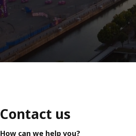
Contact us
How can we help you?