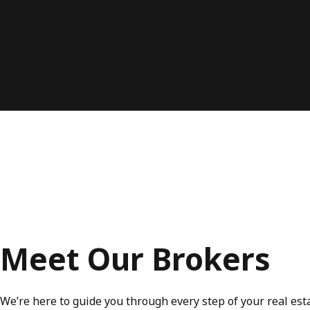
Meet Our Brokers
We’re here to guide you through every step of your real est