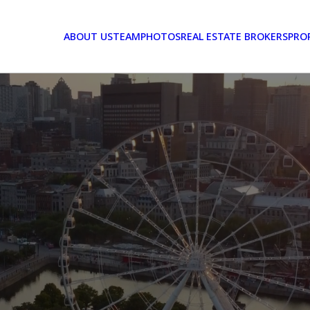
ABOUT US
TEAM
PHOTOS
REAL ESTATE BROKERS
PRO