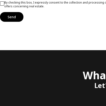
By checking this box, I expressly consent to the collection and processin
offers concerning real estate.
Send
What
Let