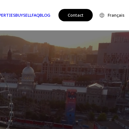
PERTIES
BUY
SELL
FAQ
BLOG
Contact
Français