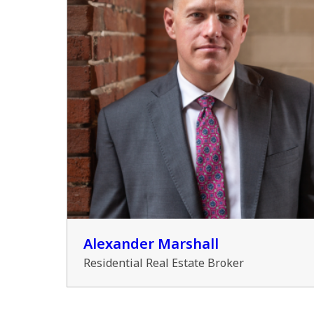
Alexander Marshall
Residential Real Estate Broker