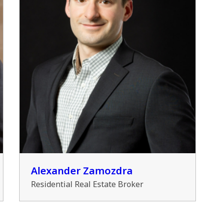
Alexander Zamozdra
Residential Real Estate Broker