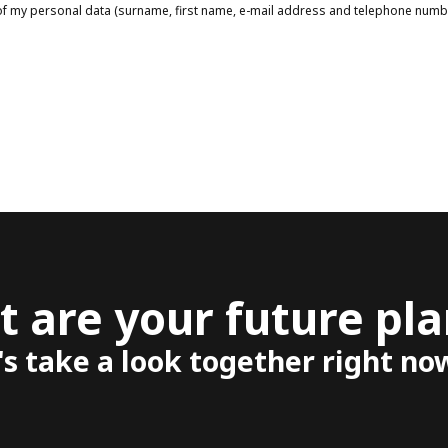
g of my personal data (surname, first name, e-mail address and telephone num
 are your future pla
's take a look together right no