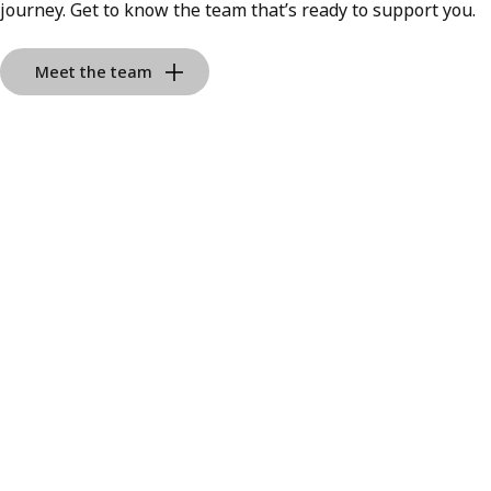
journey. Get to know the team that’s ready to support you.
Meet the team
Albert Duy Vu
Real Estate
Residential Real Estate Broker