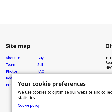
Site map
Of
About Us
Buy
101
Bea
Team
Sell
H9W
Photos
FAQ
Real estate brokers
Blog
Your cookie preferences
Properties
Contact
We use cookies to optimize our website and colle
statistics.
Cookie policy