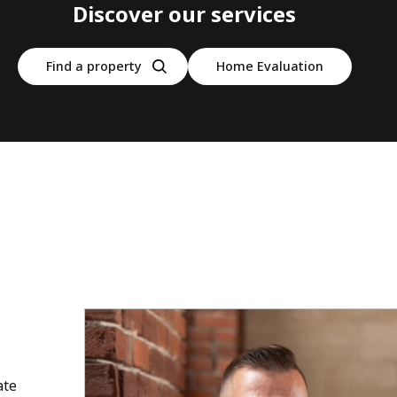
Discover our services
Find a property
Home Evaluation
ate