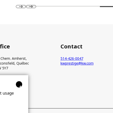
fice
Contact
 Chem. Amherst,
514-426-0047
consfield, Québec
kwprestige@kw.com
 5Y7
+
ct usage