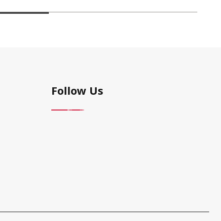
Follow Us