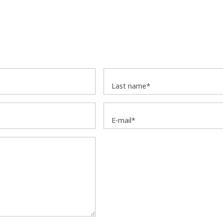
Last name*
E-mail*