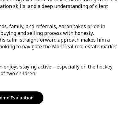
iation skills, and a deep understanding of client
nds, family, and referrals, Aaron takes pride in
 buying and selling process with honesty,
 His calm, straightforward approach makes him a
looking to navigate the Montreal real estate market
on enjoys staying active—especially on the hockey
of two children.
ome Evaluation