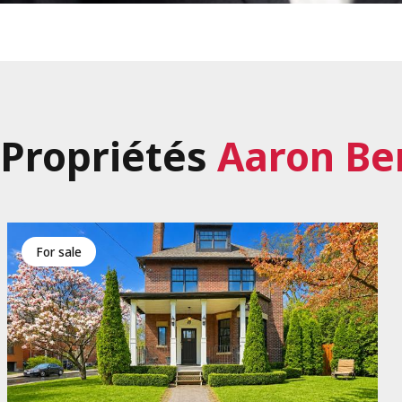
Propriétés
Aaron Be
for sale