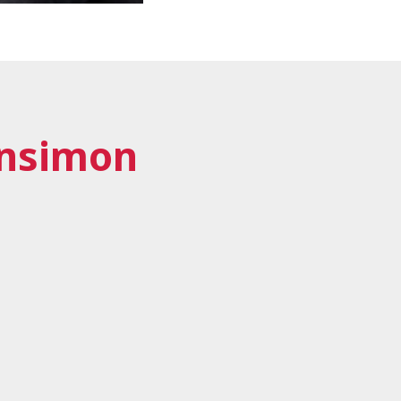
nsimon