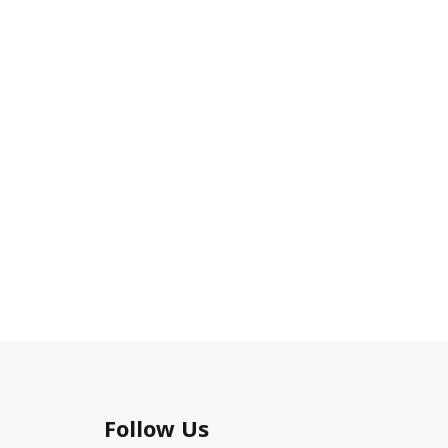
Follow Us