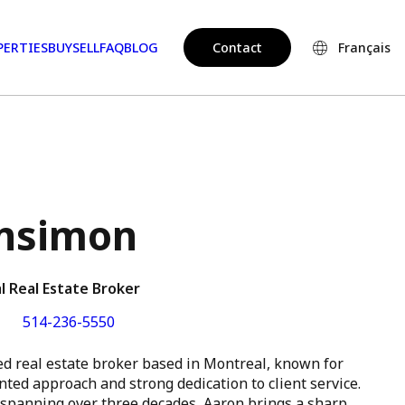
PERTIES
BUY
SELL
FAQ
BLOG
Contact
Français
nsimon
l Real Estate Broker
514-236-5550
ed real estate broker based in Montreal, known for
ented approach and strong dedication to client service.
 spanning over three decades, Aaron brings a sharp