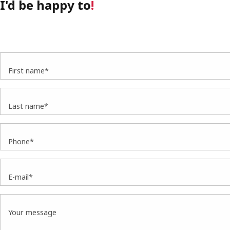
I'd be happy to
!
First name*
Last name*
Phone*
E-mail*
Your message