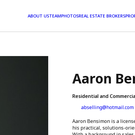
ABOUT US
TEAM
PHOTOS
REAL ESTATE BROKERS
PRO
Aaron Be
Residential and Commercia
abselling@hotmail.com
Aaron Bensimon is a licens
his practical, solutions-ori
With a background in sales