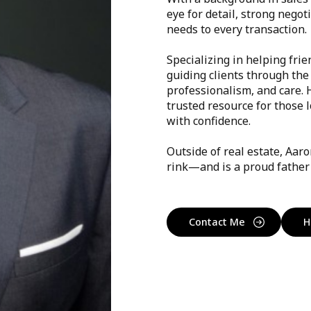
eye for detail, strong negot
needs to every transaction.
Specializing in helping frie
guiding clients through the
professionalism, and care.
trusted resource for those 
with confidence.
Outside of real estate, Aar
rink—and is a proud father 
Contact Me
H