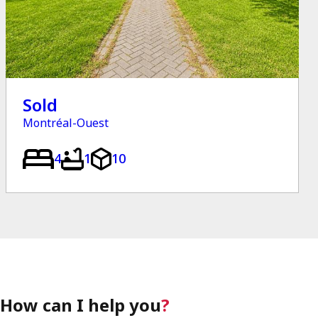
Sold
Montréal-Ouest
4
1
10
How can I help you
?