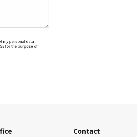
 of my personal data
GE for the purpose of
fice
Contact