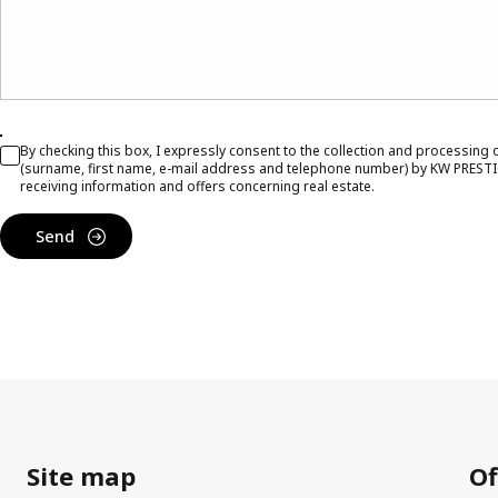
By checking this box, I expressly consent to the collection and processing
(surname, first name, e-mail address and telephone number) by KW PRESTI
receiving information and offers concerning real estate.
Send
Site map
Of