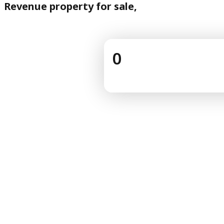
Revenue property for sale,
0