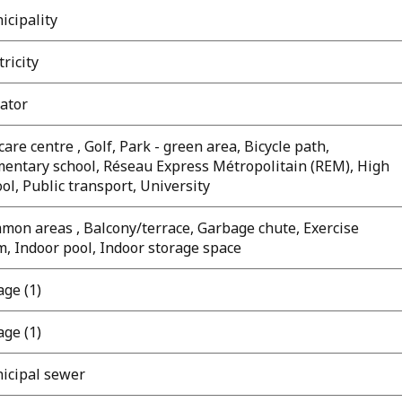
icipality
tricity
ator
are centre , Golf, Park - green area, Bicycle path,
mentary school, Réseau Express Métropolitain (REM), High
ol, Public transport, University
mon areas , Balcony/terrace, Garbage chute, Exercise
, Indoor pool, Indoor storage space
ge (1)
ge (1)
icipal sewer