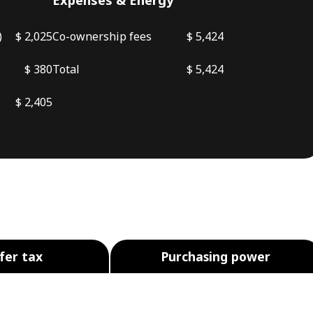
)
$ 2,025
Co-ownership fees
$ 5,424
$ 380
Total
$ 5,424
$ 2,405
fer tax
Purchasing power