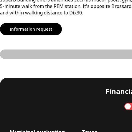
5-minute walk from the REM station. It's opposite Brossard
and within walking distance to Dix30.
Information request
Financia
Annual
Municipal evaluation
Taxes