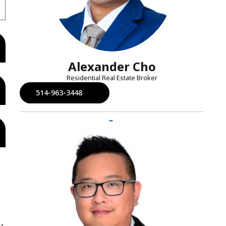
Alexander Cho
Residential Real Estate Broker
514-963-3448
y