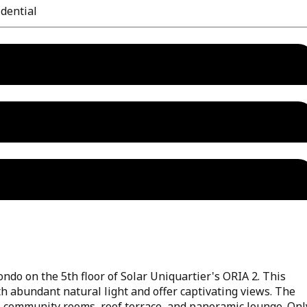
dential
ndo on the 5th floor of Solar Uniquartier's ORIA 2. This
th abundant natural light and offer captivating views. The
, community rooms, roof terrace, and panoramic lounge. Onl