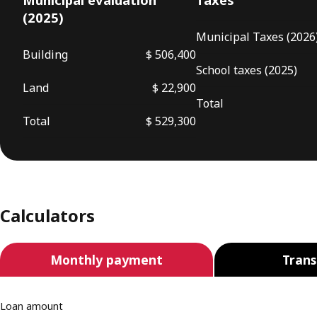
(2025)
Municipal Taxes (2026
Building
$ 506,400
School taxes (2025)
Land
$ 22,900
Total
Total
$ 529,300
Calculators
Monthly payment
Trans
Loan amount