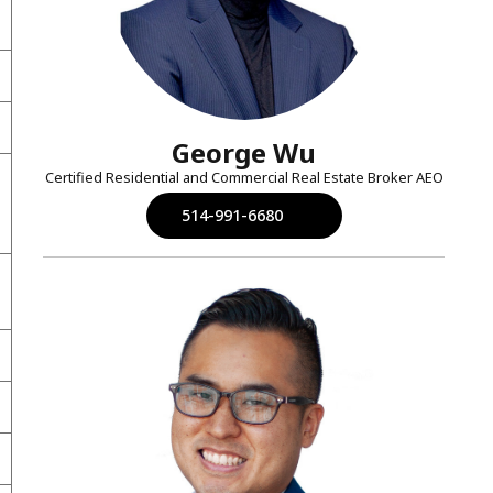
George Wu
Certified Residential and Commercial Real Estate Broker AEO
514-991-6680