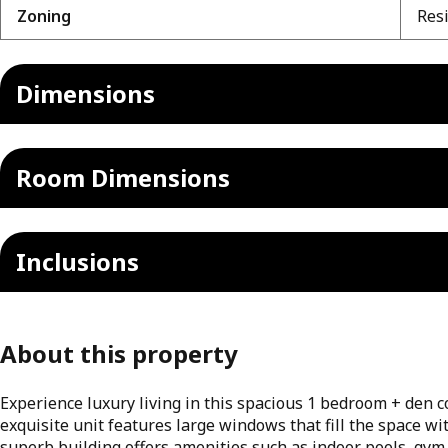
Zoning
Resi
Dimensions
Room Dimensions
Inclusions
About this property
Experience luxury living in this spacious 1 bedroom + den co
exquisite unit features large windows that fill the space wi
superb building offers amenities such as indoor pools, gym