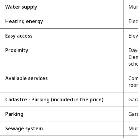
Water supply
Mun
Heating energy
Elec
Easy access
Elev
Proximity
Dayc
Ele
scho
Available services
Com
room
Cadastre - Parking (included in the price)
Gara
Parking
Gara
Sewage system
Mun