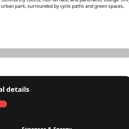
 urban park, surrounded by cycle paths and green spaces,
l details
Monthly
Expenses & Energy