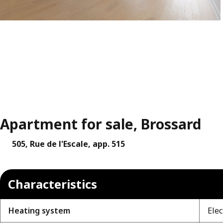
Apartment for sale, Brossard
505, Rue de l'Escale, app. 515
Characteristics
Heating system
Elec