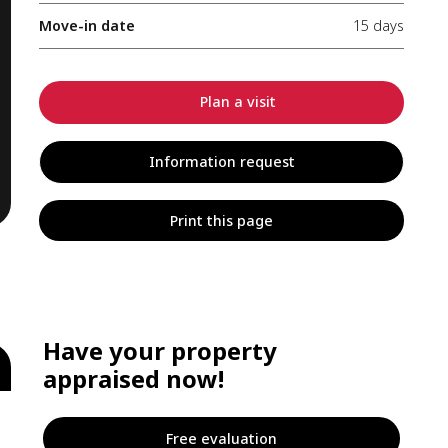
Move-in date
15 days
Plan a visit
Information request
Print this page
Have your property
appraised now!
Free evaluation