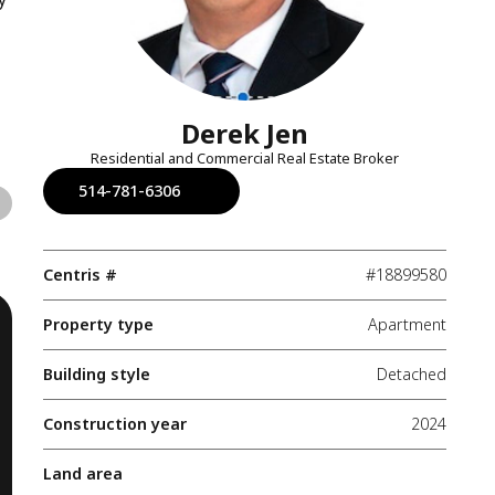
Derek Jen
Residential and Commercial Real Estate Broker
514-781-6306
Centris #
#18899580
Property type
Apartment
Building style
Detached
Construction year
2024
Land area