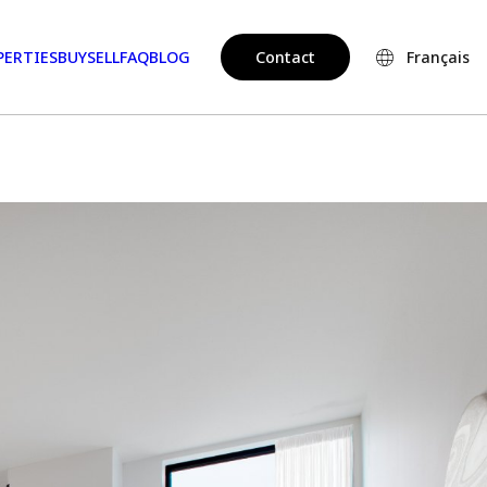
PERTIES
BUY
SELL
FAQ
BLOG
Contact
Français