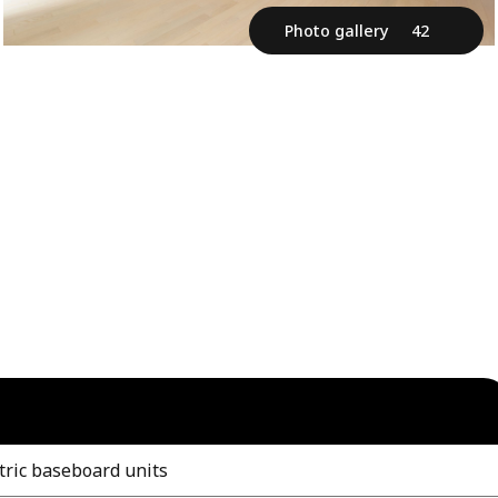
Photo gallery
42
tric baseboard units