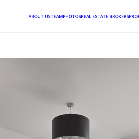
ABOUT US
TEAM
PHOTOS
REAL ESTATE BROKERS
PRO