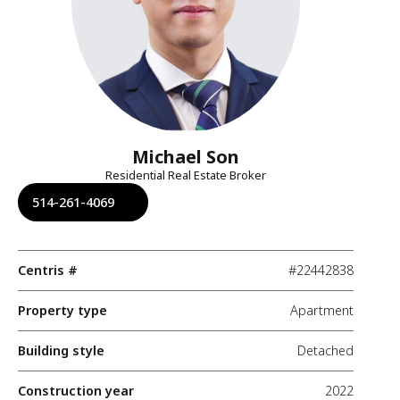
Michael Son
Residential Real Estate Broker
514-261-4069
Centris #
#22442838
Property type
Apartment
Building style
Detached
Construction year
2022