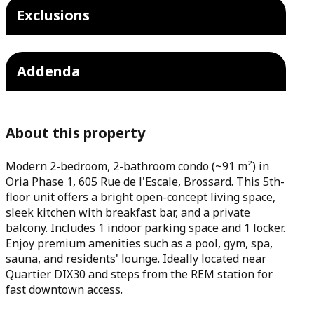
Exclusions
Addenda
About this property
Modern 2-bedroom, 2-bathroom condo (~91 m²) in
Oria Phase 1, 605 Rue de l'Escale, Brossard. This 5th-
floor unit offers a bright open-concept living space,
sleek kitchen with breakfast bar, and a private
balcony. Includes 1 indoor parking space and 1 locker.
Enjoy premium amenities such as a pool, gym, spa,
sauna, and residents' lounge. Ideally located near
Quartier DIX30 and steps from the REM station for
fast downtown access.