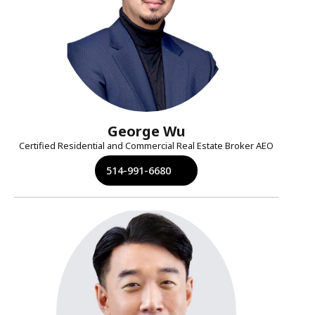
George Wu
Certified Residential and Commercial Real Estate Broker AEO
514-991-6680