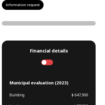
Information request
Financial details
Annual
Monthly
Municipal evaluation (2023)
Building
$ 647,900