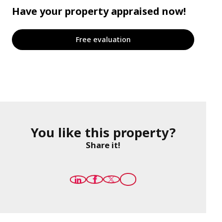
Have your property appraised now!
Free evaluation
You like this property?
Share it!