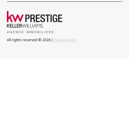
All rights reserved © 2026 |
Privacy policy