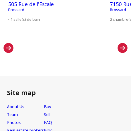
505 Rue de l'Escale
7150 Ru
Brossard
Brossard
• 1 salle(s) de bain
2 chambre(s)
Site map
About Us
Buy
Team
Sell
Photos
FAQ
Real estate brokers
Blog