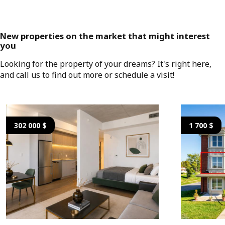
New properties on the market that might interest
you
Looking for the property of your dreams? It's right here,
and call us to find out more or schedule a visit!
302 000 $
1 700 $