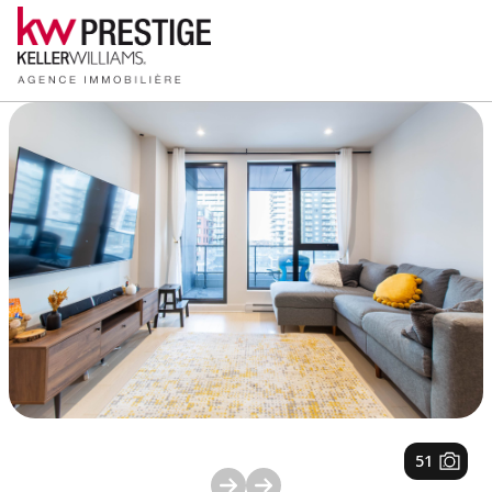
1
/
51