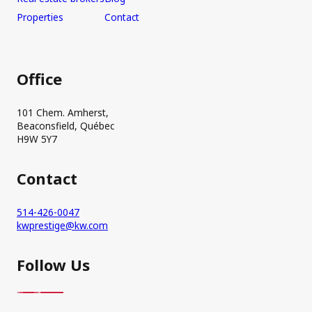
Properties
Contact
Office
101 Chem. Amherst,
Beaconsfield, Québec
H9W 5Y7
Contact
514-426-0047
kwprestige@kw.com
Follow Us