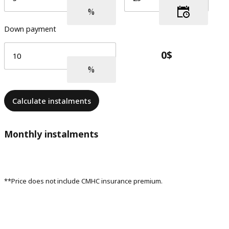
Down payment
Calculate instalments
Monthly instalments
**Price does not include CMHC insurance premium.