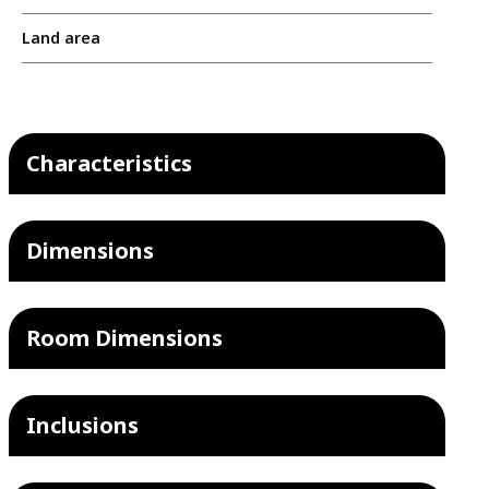
Land area
Characteristics
Dimensions
Room Dimensions
Inclusions