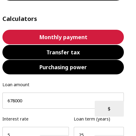
Calculators
Monthly payment
Transfer tax
Purchasing power
Loan amount
Interest rate
Loan term (years)