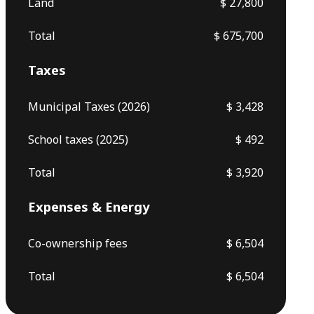
Land
$ 27,800
Total
$ 675,700
Taxes
Municipal Taxes (2026)
$ 3,428
School taxes (2025)
$ 492
Total
$ 3,920
Expenses & Energy
Co-ownership fees
$ 6,504
Total
$ 6,504