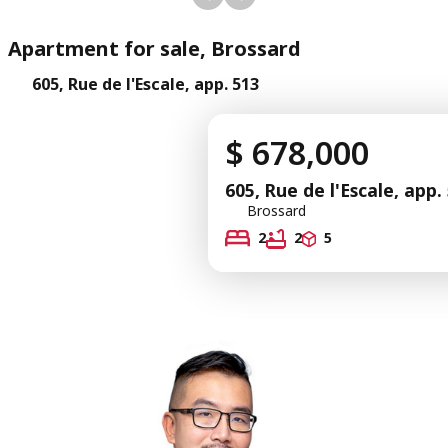
Apartment for sale, Brossard
605, Rue de l'Escale, app. 513
$ 678,000
605, Rue de l'Escale, app.
Brossard
2
2
5