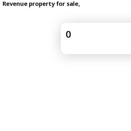
Revenue property for sale,
0