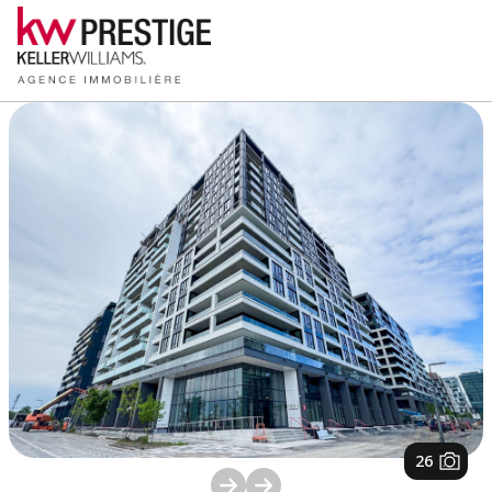
1
/
26