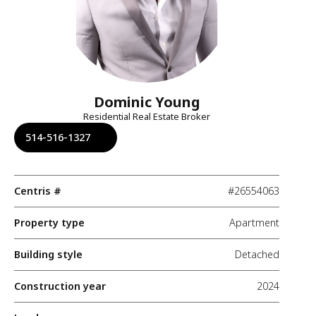
Dominic Young
Residential Real Estate Broker
514-516-1327
Centris #
#26554063
Property type
Apartment
Building style
Detached
Construction year
2024