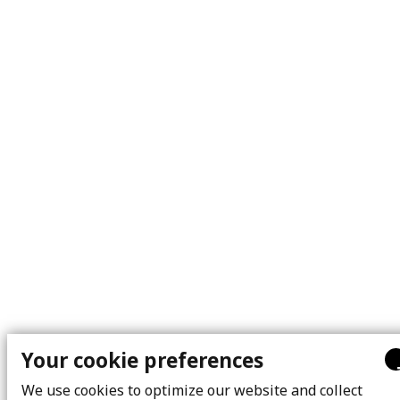
Your cookie preferences
We use cookies to optimize our website and collect