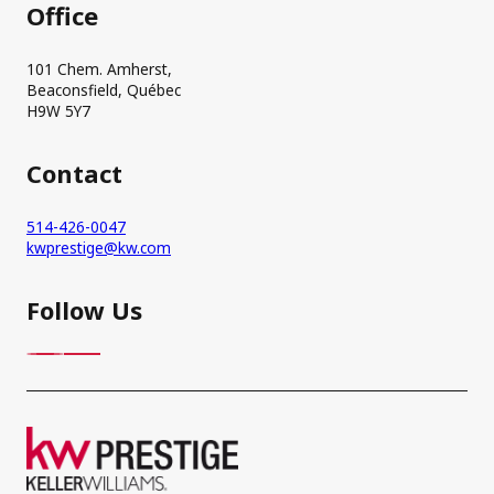
Office
101 Chem. Amherst,
Beaconsfield, Québec
H9W 5Y7
Contact
514-426-0047
kwprestige@kw.com
Follow Us