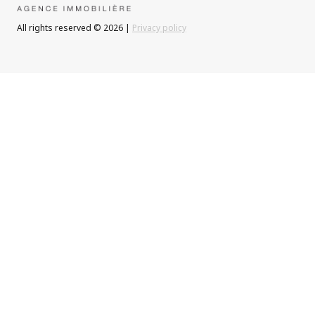
All rights reserved © 2026 |
Privacy policy