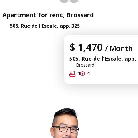
Apartment for rent, Brossard
505, Rue de l'Escale, app. 325
$ 1,470
/ Month
505, Rue de l'Escale, app.
Brossard
1
4