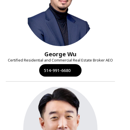
George Wu
Certified Residential and Commercial Real Estate Broker AEO
514-991-6680