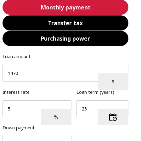
Monthly payment
Transfer tax
Purchasing power
Loan amount
Interest rate
Loan term (years)
Down payment