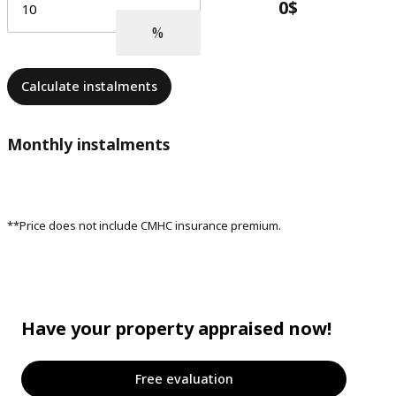
Calculate instalments
Monthly instalments
**Price does not include CMHC insurance premium.
Have your property appraised now!
Free evaluation