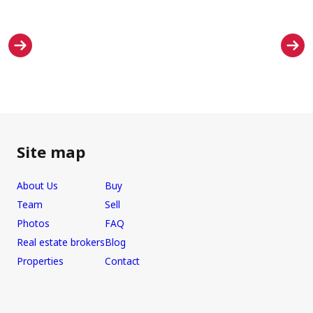
Site map
About Us
Buy
Team
Sell
Photos
FAQ
Real estate brokers
Blog
Properties
Contact