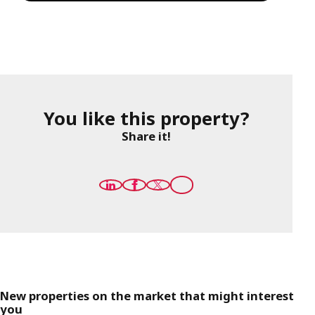
You like this property?
Share it!
New properties on the market that might interest
you