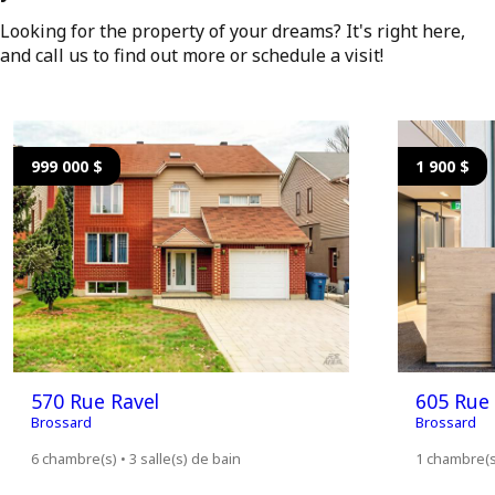
Looking for the property of your dreams? It's right here,
and call us to find out more or schedule a visit!
999 000 $
1 900 $
570 Rue Ravel
605 Rue 
Brossard
Brossard
6 chambre(s) • 3 salle(s) de bain
1 chambre(s)