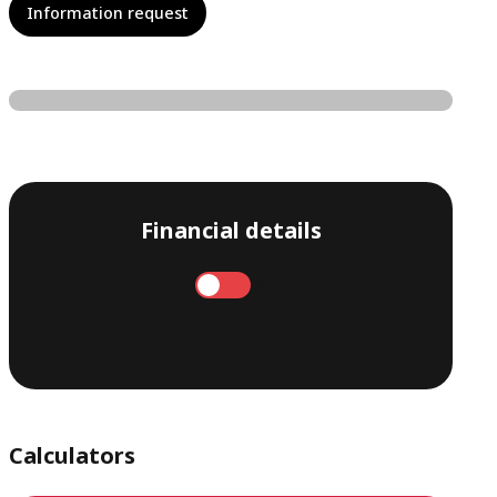
Information request
Financial details
Annual
Monthly
Calculators