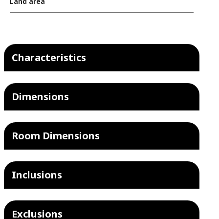
Land area
Characteristics
Dimensions
Room Dimensions
Inclusions
Exclusions