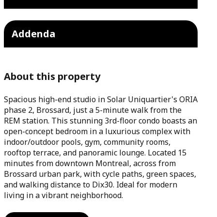
Addenda
About this property
Spacious high-end studio in Solar Uniquartier's ORIA
phase 2, Brossard, just a 5-minute walk from the
REM station. This stunning 3rd-floor condo boasts an
open-concept bedroom in a luxurious complex with
indoor/outdoor pools, gym, community rooms,
rooftop terrace, and panoramic lounge. Located 15
minutes from downtown Montreal, across from
Brossard urban park, with cycle paths, green spaces,
and walking distance to Dix30. Ideal for modern
living in a vibrant neighborhood.