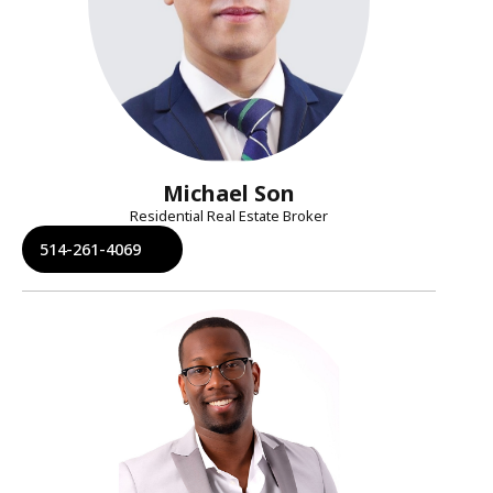
Michael Son
Residential Real Estate Broker
514-261-4069