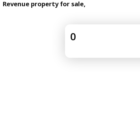
Revenue property for sale,
0