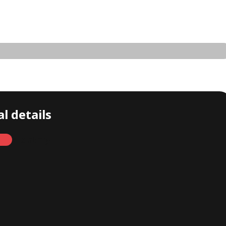
l details
Monthly