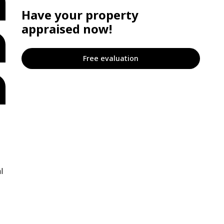
Have your property
appraised now!
Free evaluation
l