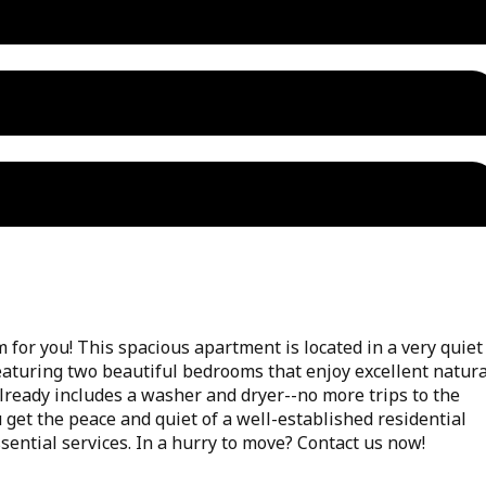
for you! This spacious apartment is located in a very quiet
featuring two beautiful bedrooms that enjoy excellent natura
already includes a washer and dryer--no more trips to the
 get the peace and quiet of a well-established residential
sential services. In a hurry to move? Contact us now!