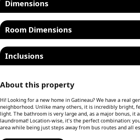
Dimensions
Room Dimensions
Inclusions
About this property
Hi! Looking for a new home in Gatineau? We have a real gem 
neighborhood. Unlike many others, it is incredibly bright, 
light. The bathroom is very large and, as a major bonus, it 
laundromat! Location-wise, it's the perfect combination: you
area while being just steps away from bus routes and all es