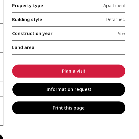
Property type
Apartment
Building style
Detached
Construction year
1953
Land area
Plan a visit
Information request
Print this page