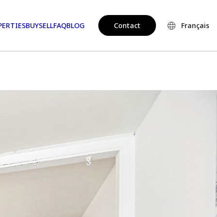
PERTIES
BUY
SELL
FAQ
BLOG
Contact
Français