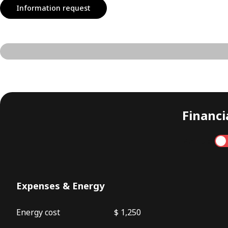
Information request
Financia
Annual
Expenses & Energy
Energy cost
$ 1,250