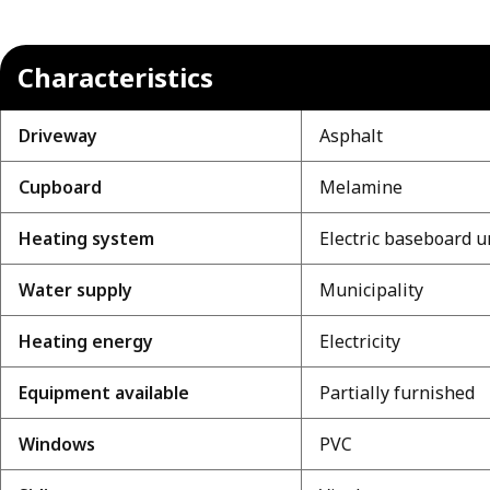
Characteristics
Driveway
Asphalt
Cupboard
Melamine
Heating system
Electric baseboard u
Water supply
Municipality
Heating energy
Electricity
Equipment available
Partially furnished
Windows
PVC