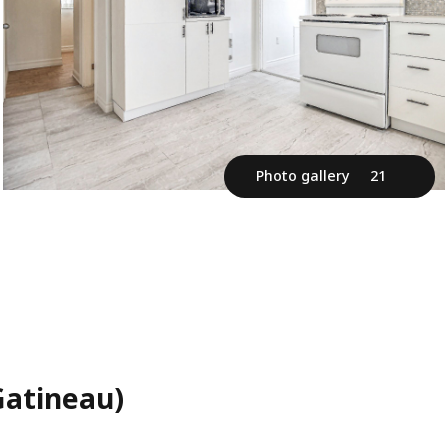
Photo gallery
21
Gatineau)