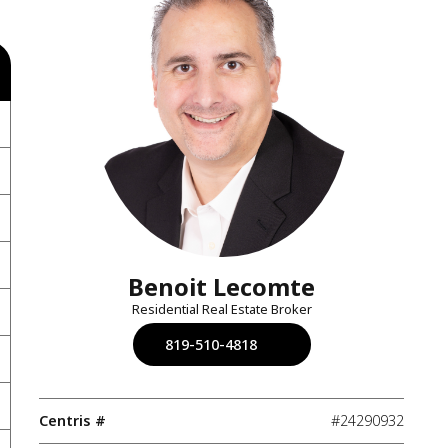
Benoit Lecomte
Residential Real Estate Broker
819-510-4818
Centris #
#24290932