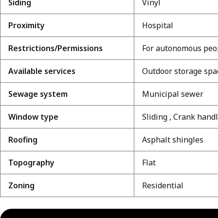
Siding
Vinyl
Proximity
Hospital
Restrictions/Permissions
For autonomous peop
Available services
Outdoor storage spa
Sewage system
Municipal sewer
Window type
Sliding , Crank hand
Roofing
Asphalt shingles
Topography
Flat
Zoning
Residential