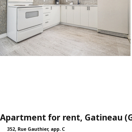
Apartment for rent, Gatineau (
352, Rue Gauthier, app. C