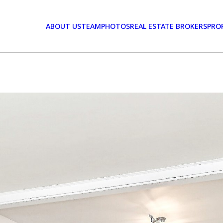
ABOUT US
TEAM
PHOTOS
REAL ESTATE BROKERS
PRO