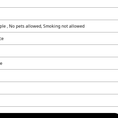
le , No pets allowed, Smoking not allowed
ce
le