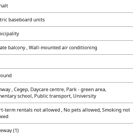
halt
tric baseboard units
icipality
ate balcony , Wall-mounted air conditioning
round
way , Cegep, Daycare centre, Park - green area,
entary school, Public transport, University
t-term rentals not allowed , No pets allowed, Smoking not
owed
veway (1)