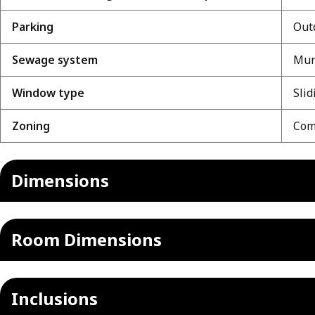
Parking
Outd
Sewage system
Mun
Window type
Slid
Zoning
Comm
Dimensions
Room Dimensions
Inclusions