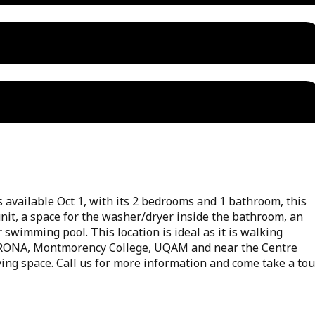
available Oct 1, with its 2 bedrooms and 1 bathroom, this
nit, a space for the washer/dryer inside the bathroom, an
swimming pool. This location is ideal as it is walking
, RONA, Montmorency College, UQAM and near the Centre
iving space. Call us for more information and come take a tou