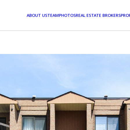
ABOUT US
TEAM
PHOTOS
REAL ESTATE BROKERS
PRO