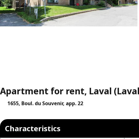
Apartment for rent, Laval (Lava
1655, Boul. du Souvenir, app. 22
Characteristics