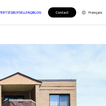
PERTIES
BUY
SELL
FAQ
BLOG
Contact
Français