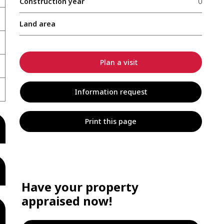
Construction year
0
Land area
Plan a visit
Information request
Print this page
Have your property
appraised now!