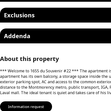
Exclusions
Addenda
About this property
*** Welcome to 1655 du Souvenir #22 *** The apartment is 
apartment has its own balcony, a storage space inside the u
exterior parking spot, AC and access to the common exterior 
distance to the Montmorency metro, public transport, IGA
Laval mall. The ideal tenant is quiet and takes care of his l
Information request