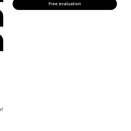
Free evaluation
r!