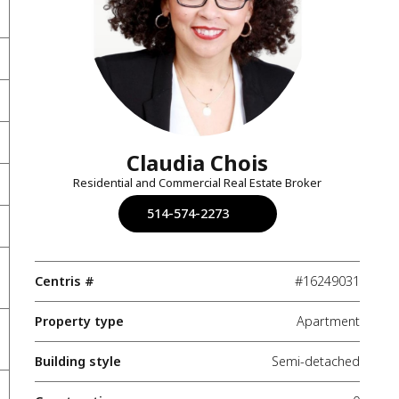
Claudia Chois
Residential and Commercial Real Estate Broker
514-574-2273
Centris #
#16249031
Property type
Apartment
Building style
Semi-detached