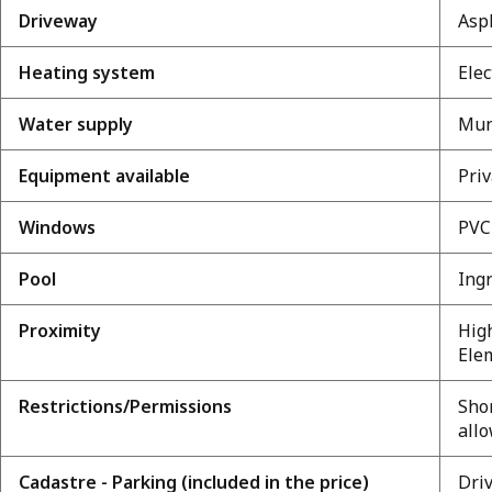
Driveway
Asp
Heating system
Elec
Water supply
Mun
Equipment available
Priv
Windows
PVC
Pool
Ing
Proximity
High
Elem
Restrictions/Permissions
Shor
all
Cadastre - Parking (included in the price)
Dri