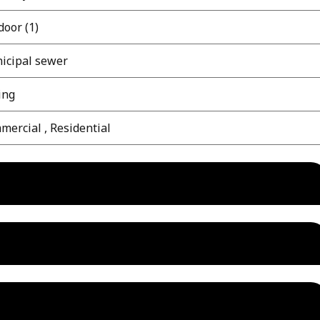
oor (1)
icipal sewer
ing
ercial , Residential