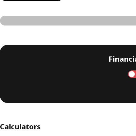
Financia
Annual
Calculators