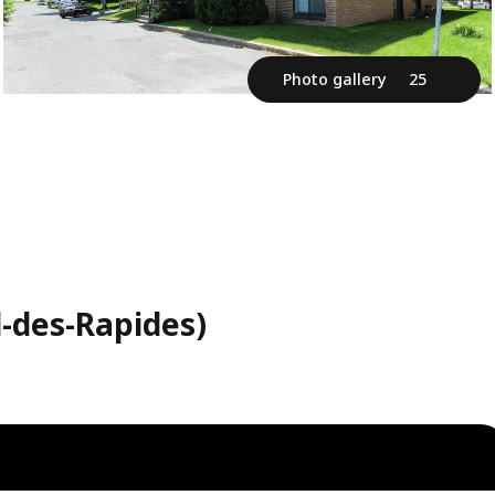
Photo gallery
25
l-des-Rapides)