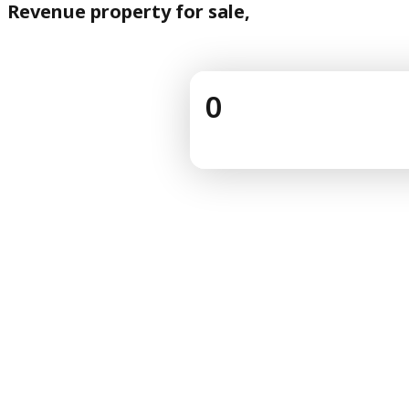
Revenue property for sale,
0