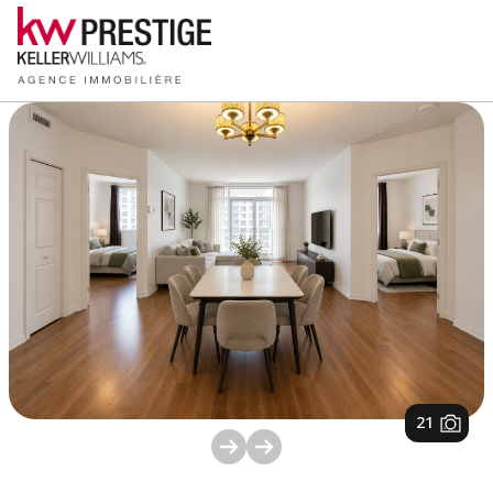
1
/
21