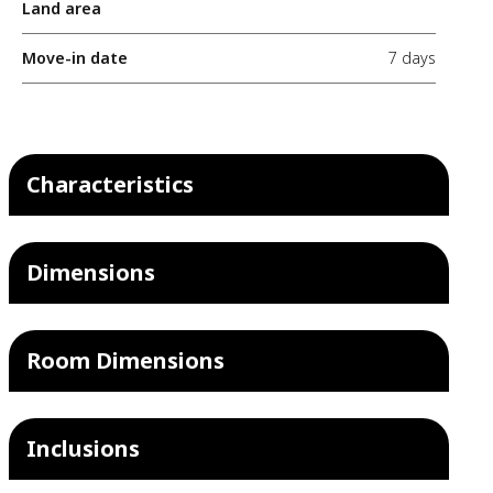
Land area
Move-in date
7 days
Characteristics
Dimensions
Room Dimensions
Inclusions