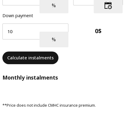
Down payment
Calculate instalments
Monthly instalments
**Price does not include CMHC insurance premium.