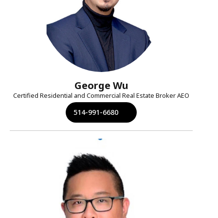
George Wu
Certified Residential and Commercial Real Estate Broker AEO
514-991-6680