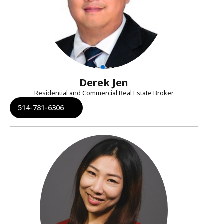
Derek Jen
Residential and Commercial Real Estate Broker
514-781-6306