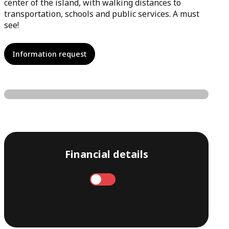
center of the island, with walking distances to
transportation, schools and public services. A must
see!
Information request
Financial details
Annual
Monthly