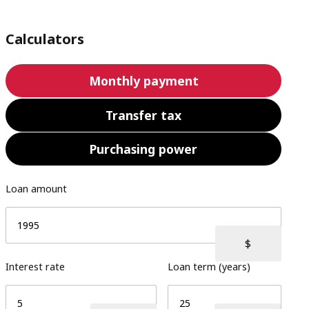
Calculators
Monthly payment
Transfer tax
Purchasing power
Loan amount
Interest rate
Loan term (years)