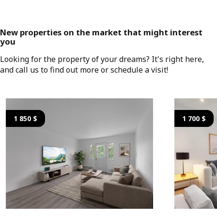
New properties on the market that might interest
you
Looking for the property of your dreams? It's right here,
and call us to find out more or schedule a visit!
1 850 $
1 700 $