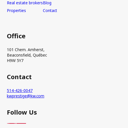
Real estate brokers
Blog
Properties
Contact
Office
101 Chem. Amherst,
Beaconsfield, Québec
H9W 5Y7
Contact
514-426-0047
kwprestige@kw.com
Follow Us