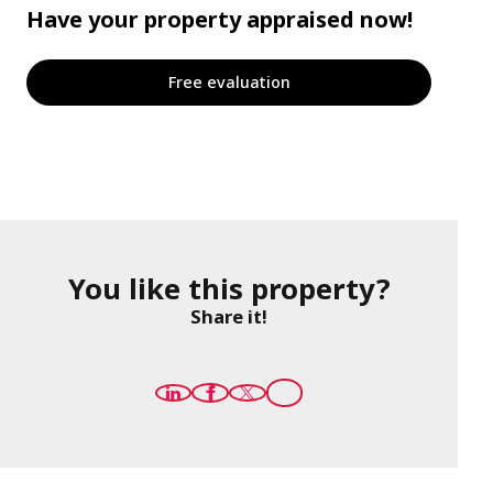
Have your property appraised now!
Free evaluation
You like this property?
Share it!