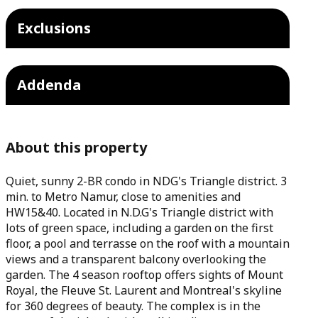
Exclusions
Addenda
About this property
Quiet, sunny 2-BR condo in NDG's Triangle district. 3
min. to Metro Namur, close to amenities and
HW15&40. Located in N.D.G's Triangle district with
lots of green space, including a garden on the first
floor, a pool and terrasse on the roof with a mountain
views and a transparent balcony overlooking the
garden. The 4 season rooftop offers sights of Mount
Royal, the Fleuve St. Laurent and Montreal's skyline
for 360 degrees of beauty. The complex is in the