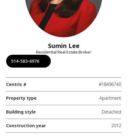
Sumin Lee
Residential Real Estate Broker
514-583-6976
Centris #
#18496740
Property type
Apartment
Building style
Detached
Construction year
2012