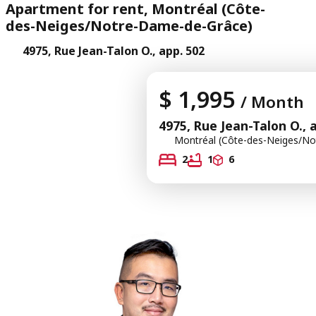
Apartment for rent, Montréal (Côte-
des-Neiges/Notre-Dame-de-Grâce)
4975, Rue Jean-Talon O., app. 502
$ 1,995
/ Month
4975, Rue Jean-Talon O., 
Montréal (Côte-des-Neiges/No
2
1
6