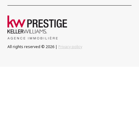
All rights reserved © 2026 |
Privacy policy