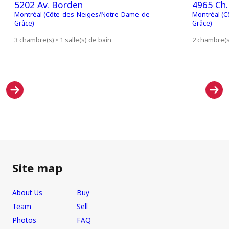
5202 Av. Borden
4965 Ch.
Montréal (Côte-des-Neiges/Notre-Dame-de-
Montréal (
Grâce)
Grâce)
3 chambre(s) • 1 salle(s) de bain
2 chambre(s)
Site map
About Us
Buy
Team
Sell
Photos
FAQ