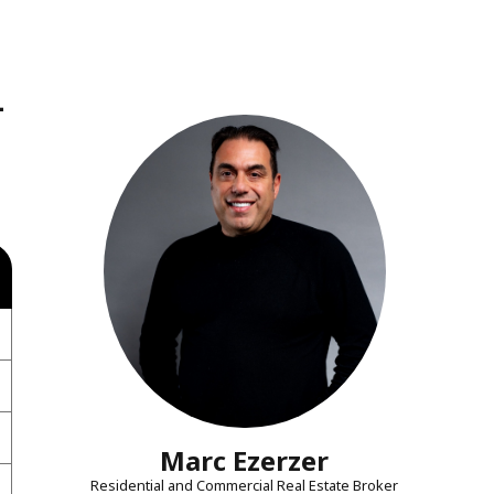
-
Marc Ezerzer
Residential and Commercial Real Estate Broker