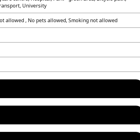
transport, University
ot allowed , No pets allowed, Smoking not allowed