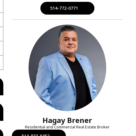
514-772-0771
Hagay Brener
Residential and Commercial Real Estate Broker
514-833-6452