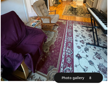
Photo gallery
8