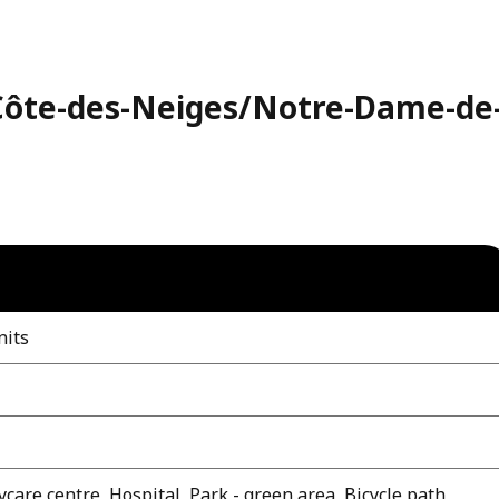
(Côte-des-Neiges/Notre-Dame-de
nits
care centre, Hospital, Park - green area, Bicycle path,