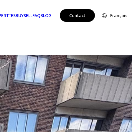
PERTIES
BUY
SELL
FAQ
BLOG
Contact
Français