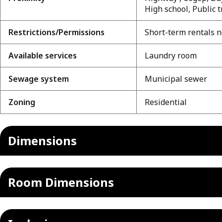
High school, Public 
Restrictions/Permissions
Short-term rentals n
Available services
Laundry room
Sewage system
Municipal sewer
Zoning
Residential
Dimensions
Room Dimensions