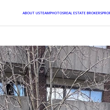
ABOUT US
TEAM
PHOTOS
REAL ESTATE BROKERS
PRO