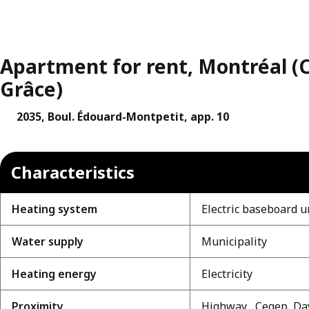
Apartment for rent, Montréal 
Grâce)
2035, Boul. Édouard-Montpetit, app. 10
Characteristics
Heating system
Electric baseboard u
Water supply
Municipality
Heating energy
Electricity
Proximity
Highway , Cegep, Day