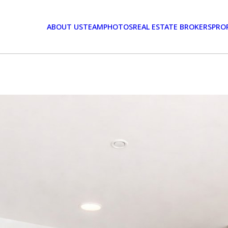
ABOUT US
TEAM
PHOTOS
REAL ESTATE BROKERS
PRO