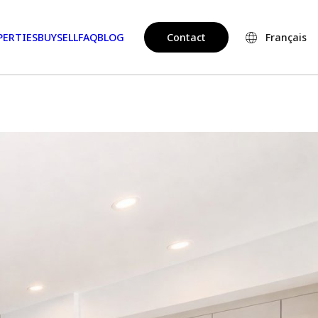
PERTIES
BUY
SELL
FAQ
BLOG
Contact
Français