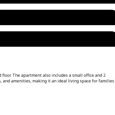
floor. The apartment also includes a small office and 2
, and amenities, making it an ideal living space for families