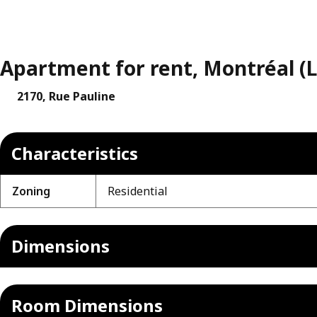
Apartment for rent, Montréal (L
2170, Rue Pauline
Characteristics
Zoning
Residential
Dimensions
Room Dimensions