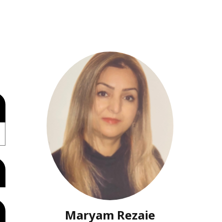
Maryam Rezaie