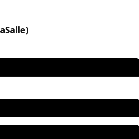
aSalle)