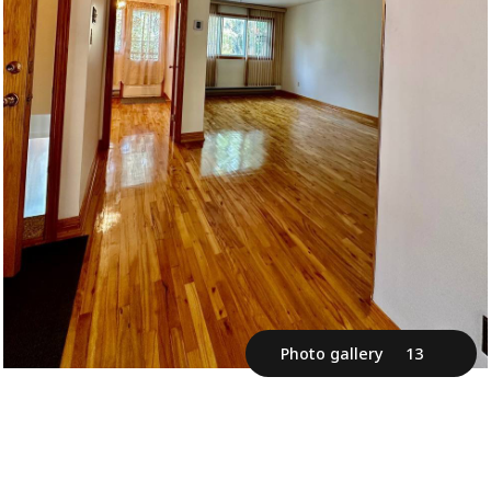
Photo gallery
13