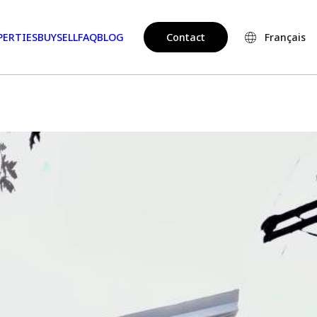
PERTIES
BUY
SELL
FAQ
BLOG
Contact
Français