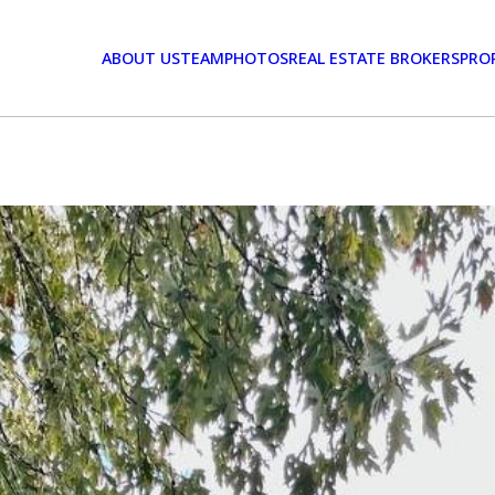
ABOUT US
TEAM
PHOTOS
REAL ESTATE BROKERS
PRO