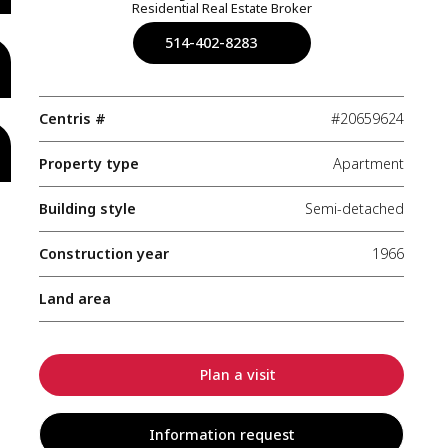
Residential Real Estate Broker
514-402-8283
Centris #
#20659624
Property type
Apartment
Building style
Semi-detached
Construction year
1966
Land area
Plan a visit
Information request