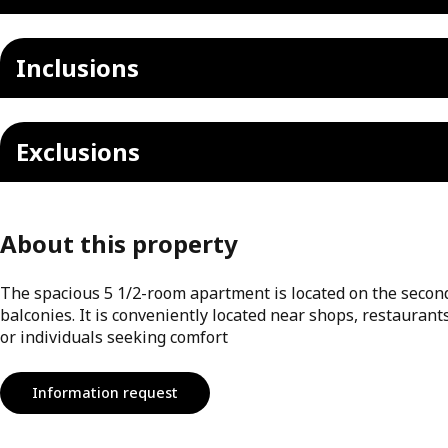
Inclusions
Exclusions
About this property
The spacious 5 1/2-room apartment is located on the second 
balconies. It is conveniently located near shops, restaurants
or individuals seeking comfort
Information request