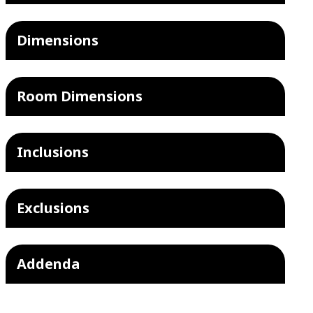
Dimensions
Room Dimensions
Inclusions
Exclusions
Addenda