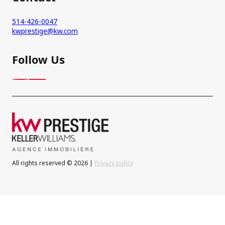
514-426-0047
kwprestige@kw.com
Follow Us
All rights reserved © 2026 |
Privacy policy