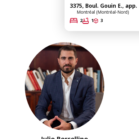
3375, Boul. Gouin E., app.
Montréal (Montréal-Nord)
2
1
3
Julio Borsellino