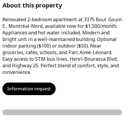
About this property
Renovated 2-bedroom apartment at 3375 Boul. Gouin
E., Montréal-Nord, available now for $1,500/month.
Appliances and hot water included. Modern and
bright unit in a well-maintained building. Optional
indoor parking ($100) or outdoor ($50). Near
groceries, cafés, schools, and Parc Aimé-Léonard.
Easy access to STM bus lines, Henri-Bourassa Blvd,
and Highway 25. Perfect blend of comfort, style, and
convenience.
Information request