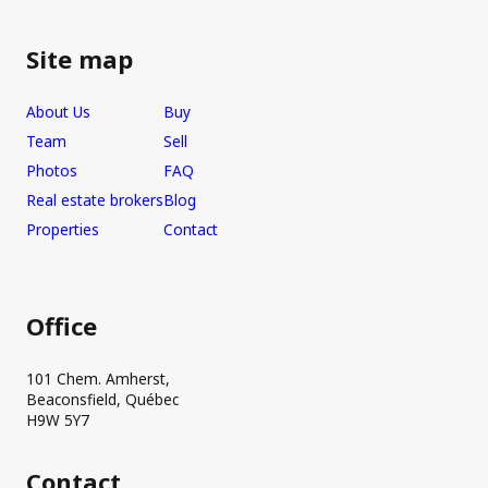
Site map
About Us
Buy
Team
Sell
Photos
FAQ
Real estate brokers
Blog
Properties
Contact
Office
101 Chem. Amherst,
Beaconsfield, Québec
H9W 5Y7
Contact