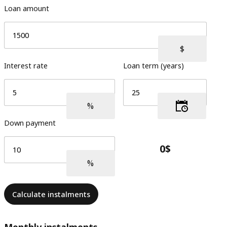
Loan amount
Interest rate
Loan term (years)
Down payment
Calculate instalments
Monthly instalments