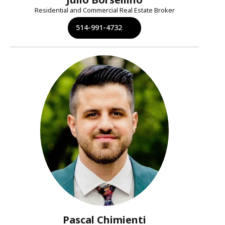
Residential and Commercial Real Estate Broker
514-991-4732
Pascal Chimienti