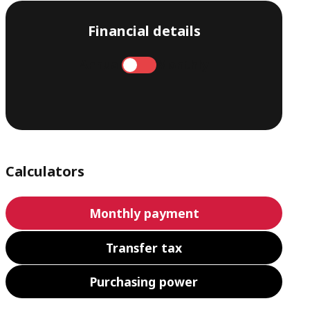
Financial details
Annual
Monthly
Calculators
Monthly payment
Transfer tax
Purchasing power