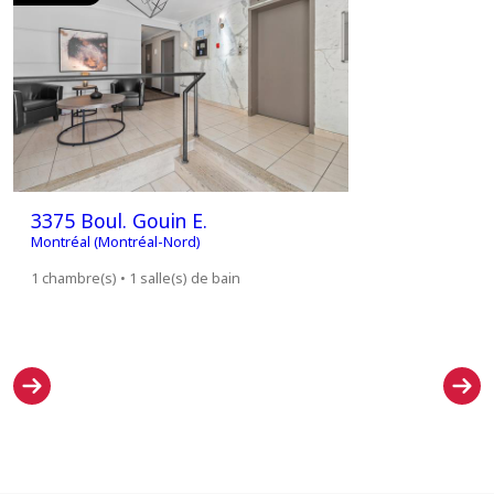
3375 Boul. Gouin E.
3375 Bou
Montréal (Montréal-Nord)
Montréal (M
1 chambre(s) • 1 salle(s) de bain
1 chambre(s)