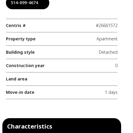
514-699-4674
Centris #
#26661572
Property type
Apartment
Building style
Detached
Construction year
0
Land area
Move-in date
1 days
Characteristics