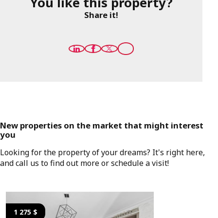
You like this property?
Share it!
New properties on the market that might interest
you
Looking for the property of your dreams? It's right here,
and call us to find out more or schedule a visit!
1 275 $
1 275 $