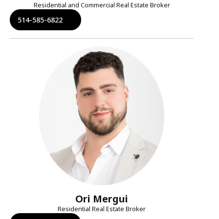
Residential and Commercial Real Estate Broker
514-585-6822
Ori Mergui
Residential Real Estate Broker