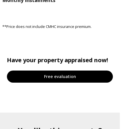
**Price does not include CMHC insurance premium.
Have your property appraised now!
Free evaluation