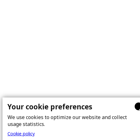
Your cookie preferences
We use cookies to optimize our website and collect
usage statistics.
Cookie policy