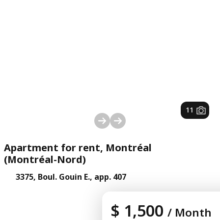
1
/
11
Apartment for rent, Montréal
(Montréal-Nord)
3375, Boul. Gouin E., app. 407
$ 1,500
/ Month