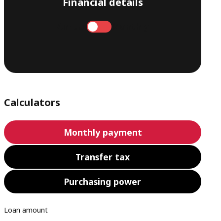
Financial details
Annual
Monthly
Calculators
Monthly payment
Transfer tax
Purchasing power
Loan amount