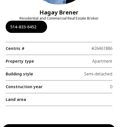
Hagay Brener
Residential and Commercial Real Estate Broker
514-833-6452
Centris #
#26461886
Property type
Apartment
Building style
Semi-detached
Construction year
0
Land area