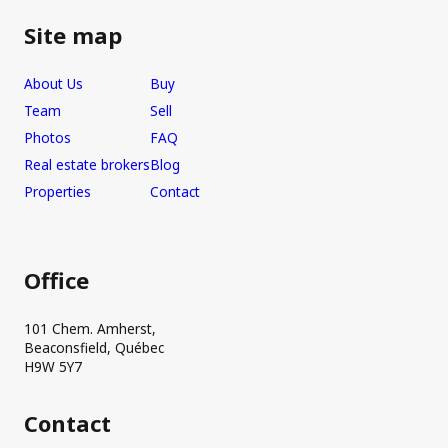
Site map
About Us
Buy
Team
Sell
Photos
FAQ
Real estate brokers
Blog
Properties
Contact
Office
101 Chem. Amherst,
Beaconsfield, Québec
H9W 5Y7
Contact