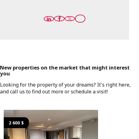
New properties on the market that might interest
you
Looking for the property of your dreams? It's right here,
and call us to find out more or schedule a visit!
2 600 $
2 600 $