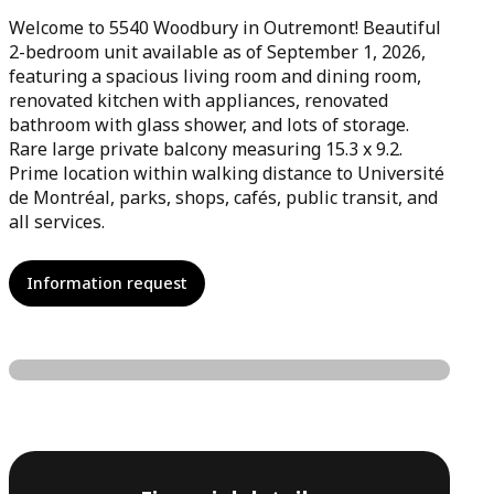
Welcome to 5540 Woodbury in Outremont! Beautiful
2-bedroom unit available as of September 1, 2026,
featuring a spacious living room and dining room,
renovated kitchen with appliances, renovated
bathroom with glass shower, and lots of storage.
Rare large private balcony measuring 15.3 x 9.2.
Prime location within walking distance to Université
de Montréal, parks, shops, cafés, public transit, and
all services.
Information request