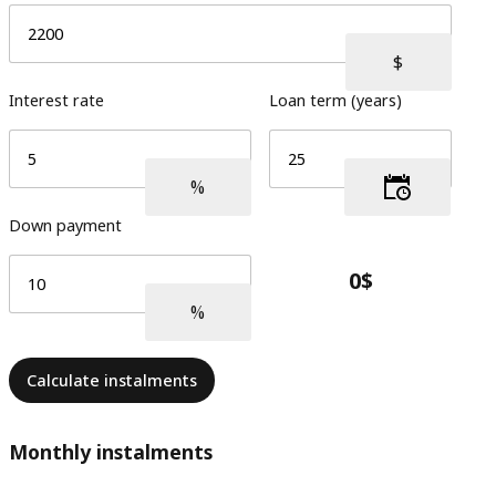
Interest rate
Loan term (years)
Down payment
Calculate instalments
Monthly instalments