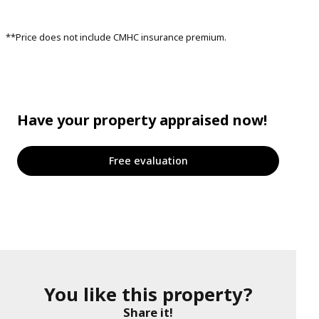
**Price does not include CMHC insurance premium.
Have your property appraised now!
Free evaluation
You like this property?
Share it!