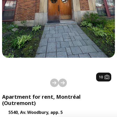
1
/
10
Apartment for rent, Montréal
(Outremont)
5540, Av. Woodbury, app. 5