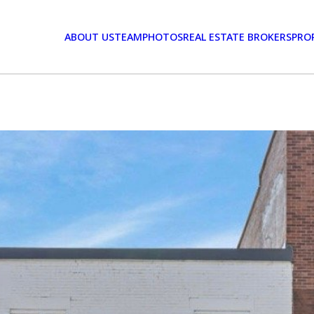
ABOUT US
TEAM
PHOTOS
REAL ESTATE BROKERS
PRO