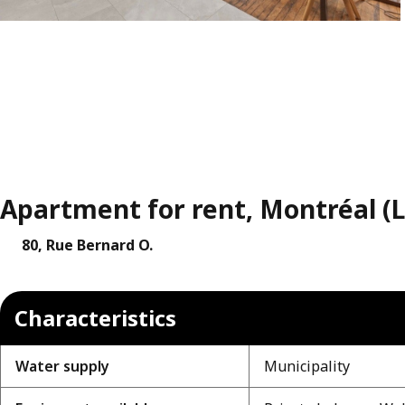
Apartment for rent, Montréal (
80, Rue Bernard O.
Characteristics
Water supply
Municipality