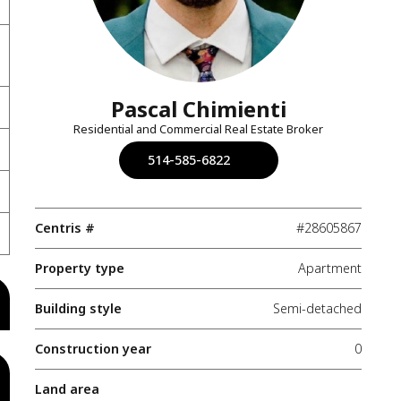
Pascal Chimienti
Residential and Commercial Real Estate Broker
514-585-6822
Centris #
#28605867
Property type
Apartment
Building style
Semi-detached
Construction year
0
Land area