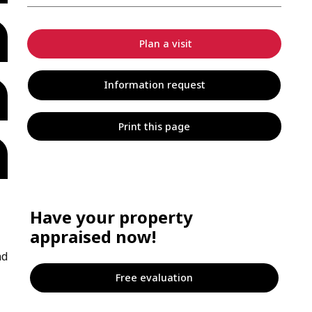
Plan a visit
Information request
Print this page
Have your property
appraised now!
nd
Free evaluation