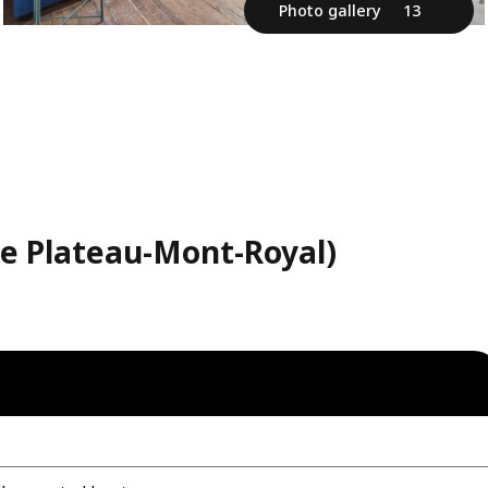
Photo gallery
13
Le Plateau-Mont-Royal)