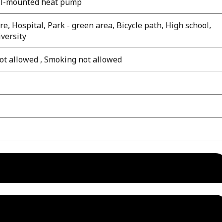
all-mounted heat pump
e, Hospital, Park - green area, Bicycle path, High school,
iversity
ot allowed , Smoking not allowed