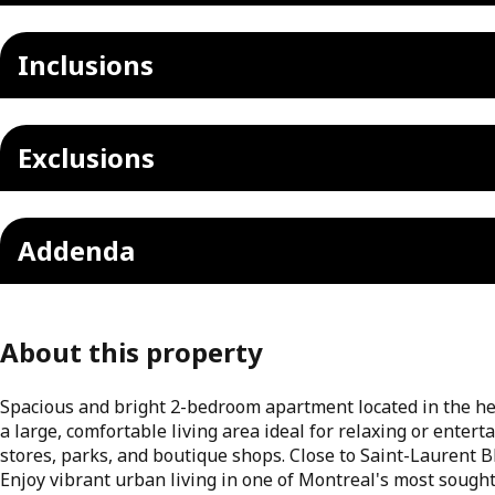
Inclusions
Exclusions
Addenda
About this property
Spacious and bright 2-bedroom apartment located in the he
a large, comfortable living area ideal for relaxing or entert
stores, parks, and boutique shops. Close to Saint-Laurent Bl
Enjoy vibrant urban living in one of Montreal's most sought