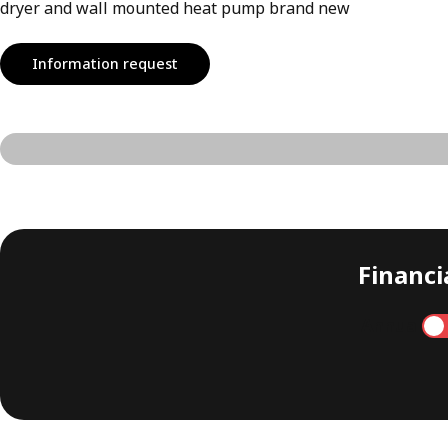
dryer and wall mounted heat pump brand new
Information request
Financia
Annual