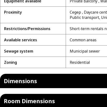
Equipment available
Private balcony , W
Proximity
Cegep , Daycare centr
Public transport, Un
Restrictions/Permissions
Short-term rentals n
Available services
Common areas
Sewage system
Municipal sewer
Zoning
Residential
Dimensions
Room Dimensions