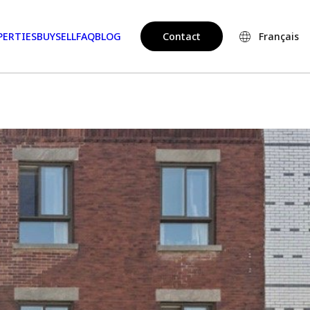
PERTIES
BUY
SELL
FAQ
BLOG
Contact
Français