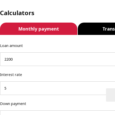
Calculators
Monthly payment
Trans
Loan amount
Interest rate
Down payment