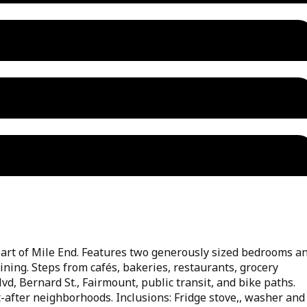
art of Mile End. Features two generously sized bedrooms a
aining. Steps from cafés, bakeries, restaurants, grocery
vd, Bernard St., Fairmount, public transit, and bike paths.
-after neighborhoods. Inclusions: Fridge stove,, washer and