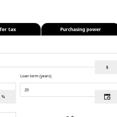
fer tax
Purchasing power
Loan term (years)