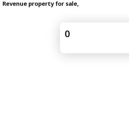
Revenue property for sale,
0