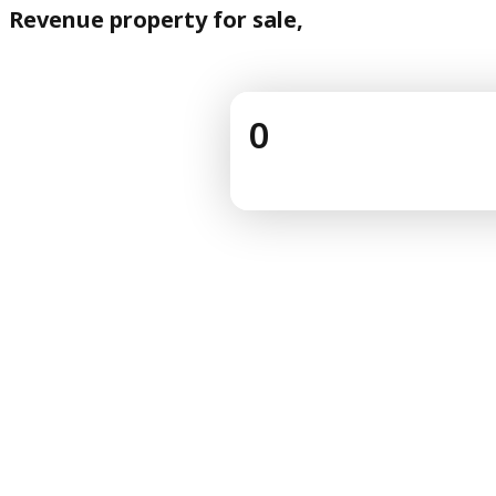
Revenue property for sale,
0