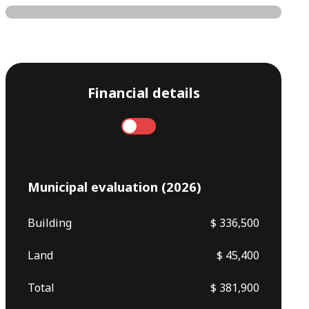
Financial details
Annual
Monthly
Municipal evaluation (2026)
Building
$ 336,500
Land
$ 45,400
Total
$ 381,900