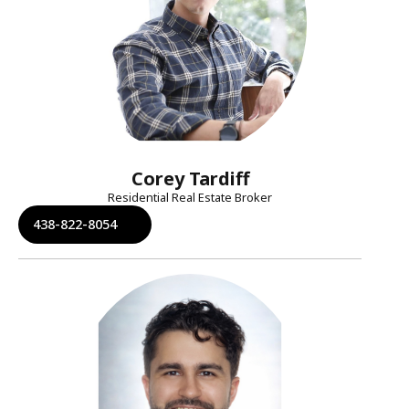
Corey Tardiff
Residential Real Estate Broker
438-822-8054