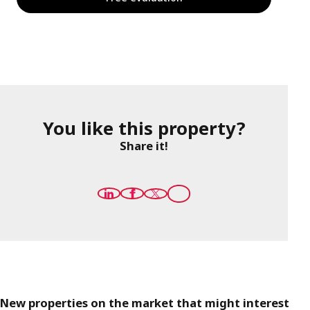
You like this property?
Share it!
New properties on the market that might interest