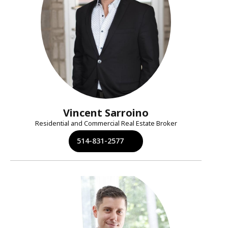
Vincent Sarroino
Residential and Commercial Real Estate Broker
514-831-2577