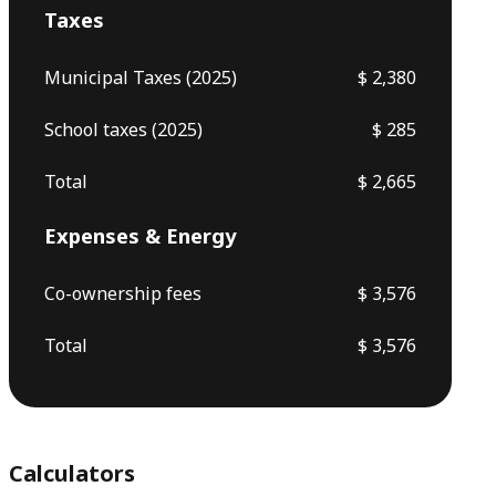
Taxes
Municipal Taxes (2025)
$ 2,380
School taxes (2025)
$ 285
Total
$ 2,665
Expenses & Energy
Co-ownership fees
$ 3,576
Total
$ 3,576
Calculators