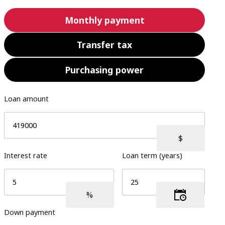
Monthly payment
Transfer tax
Purchasing power
Loan amount
Interest rate
Loan term (years)
Down payment