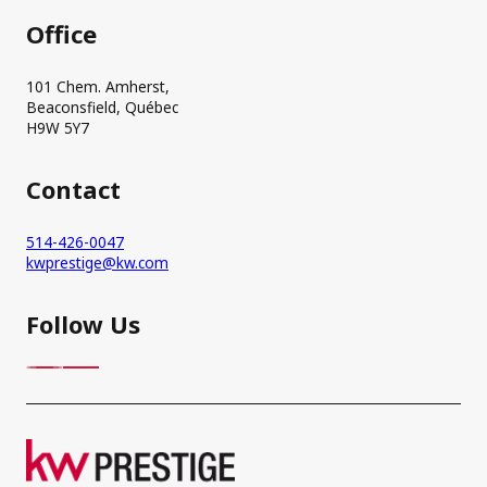
Office
101 Chem. Amherst,
Beaconsfield, Québec
H9W 5Y7
Contact
514-426-0047
kwprestige@kw.com
Follow Us