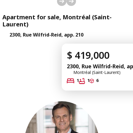
1
/
29
Apartment for sale, Montréal (Saint-
Laurent)
2300, Rue Wilfrid-Reid, app. 210
$ 419,000
2300, Rue Wilfrid-Reid, a
Montréal (Saint-Laurent)
1
1
6