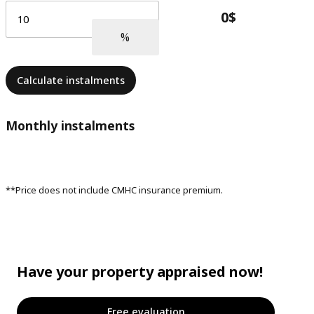
Calculate instalments
Monthly instalments
**Price does not include CMHC insurance premium.
Have your property appraised now!
Free evaluation