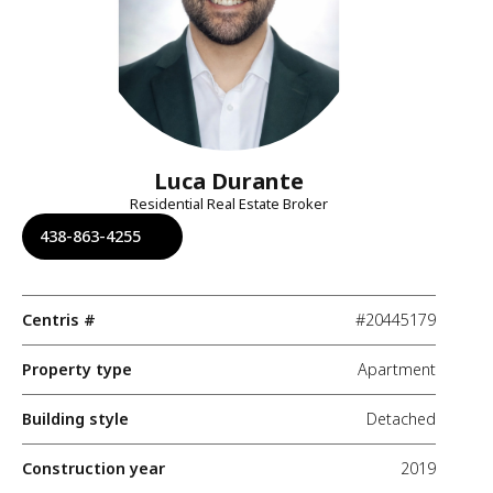
Luca Durante
Residential Real Estate Broker
438-863-4255
Centris #
#20445179
Property type
Apartment
Building style
Detached
Construction year
2019