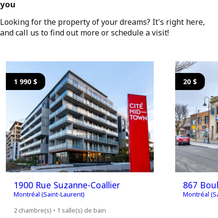
you
Looking for the property of your dreams? It's right here,
and call us to find out more or schedule a visit!
1 990 $
20 $
1900 Rue Suzanne-Coallier
867 Boul
Montréal (Saint-Laurent)
Montréal (S
2 chambre(s) • 1 salle(s) de bain