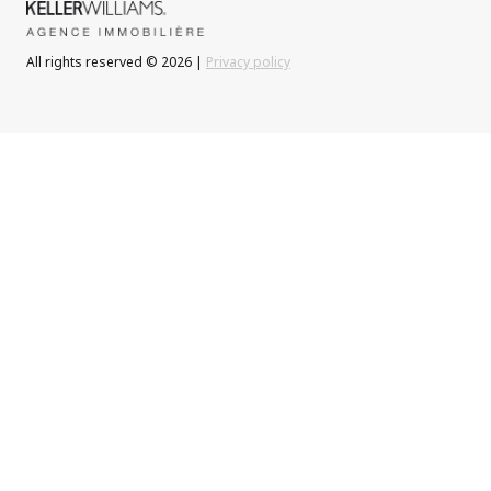
All rights reserved © 2026 |
Privacy policy