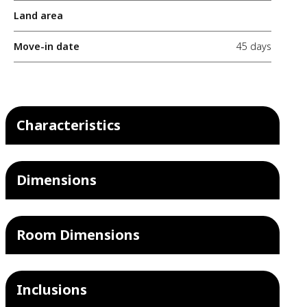
Land area
Move-in date
45 days
Characteristics
Dimensions
Room Dimensions
Inclusions