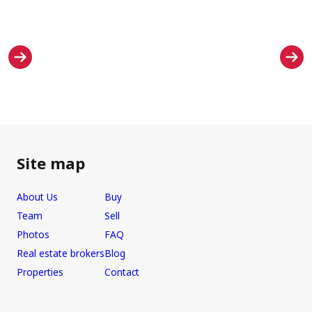
Site map
About Us
Buy
Team
Sell
Photos
FAQ
Real estate brokers
Blog
Properties
Contact