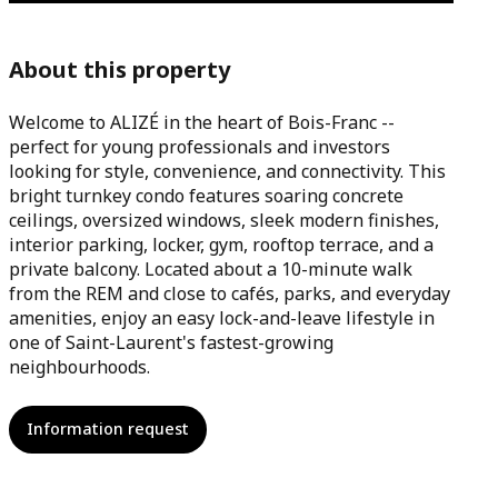
About this property
Welcome to ALIZÉ in the heart of Bois-Franc --
perfect for young professionals and investors
looking for style, convenience, and connectivity. This
bright turnkey condo features soaring concrete
ceilings, oversized windows, sleek modern finishes,
interior parking, locker, gym, rooftop terrace, and a
private balcony. Located about a 10-minute walk
from the REM and close to cafés, parks, and everyday
amenities, enjoy an easy lock-and-leave lifestyle in
one of Saint-Laurent's fastest-growing
neighbourhoods.
Information request