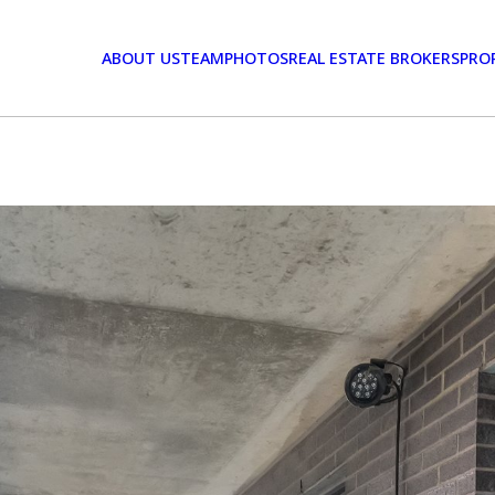
ABOUT US
TEAM
PHOTOS
REAL ESTATE BROKERS
PRO