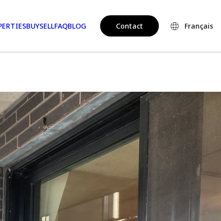
PERTIES
BUY
SELL
FAQ
BLOG
Contact
Français