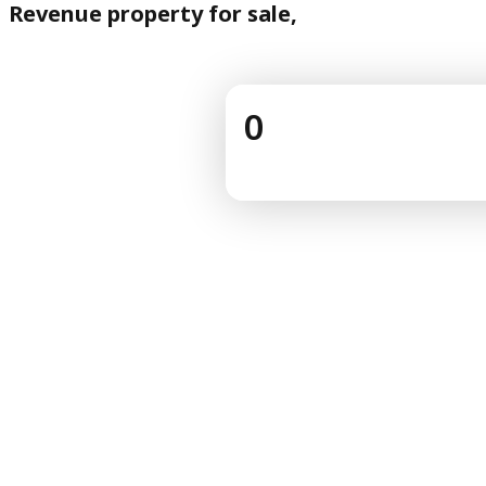
Revenue property for sale,
0