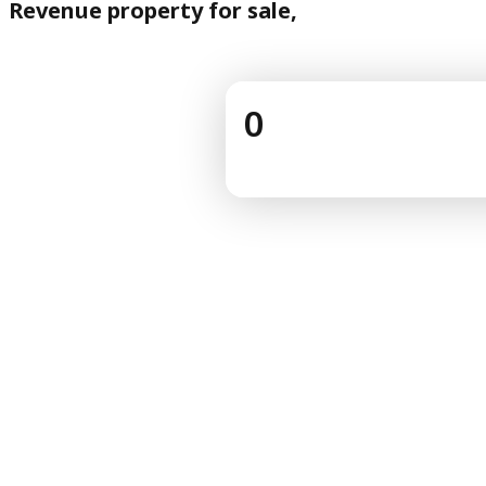
Revenue property for sale,
0