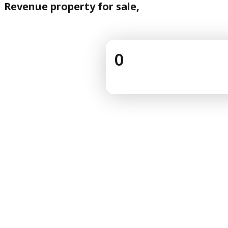
Revenue property for sale,
0