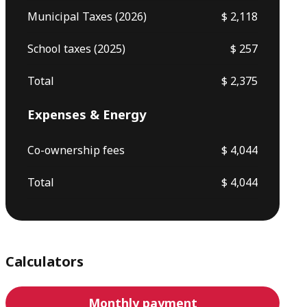
Municipal Taxes (2026)
$ 2,118
School taxes (2025)
$ 257
Total
$ 2,375
Expenses & Energy
Co-ownership fees
$ 4,044
Total
$ 4,044
Calculators
Monthly payment