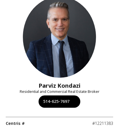
Parviz Kondazi
Residential and Commercial Real Estate Broker
514-625-7697
Centris #
#12211383