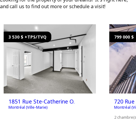
and call us to find out more or schedule a visit!
3 530 $ +TPS/TVQ
799 000 $
1851 Rue Ste-Catherine O.
720 Rue 
Montréal (Ville-Marie)
Montréal (Vi
2 chambre(s)