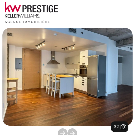
1
/
32