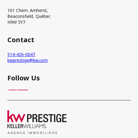
101 Chem. Amherst,
Beaconsfield, Québec
H9W 5Y7
Contact
514-426-0047
kwprestige@kw.com
Follow Us