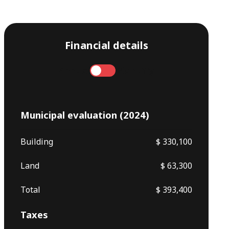
Financial details
Annual
Monthly
Municipal evaluation (2024)
Building
$ 330,100
Land
$ 63,300
Total
$ 393,400
Taxes