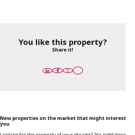
You like this property?
Share it!
New properties on the market that might interest
you
Looking for the property of your dreams? It's right here,