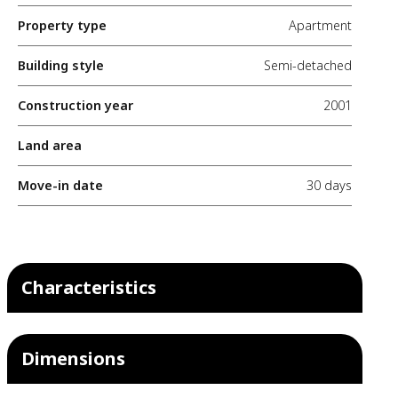
Property type
Apartment
Building style
Semi-detached
Construction year
2001
Land area
Move-in date
30 days
Characteristics
Dimensions