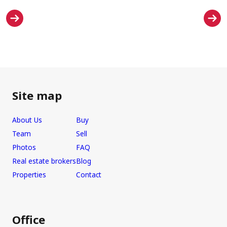
Site map
About Us
Buy
Team
Sell
Photos
FAQ
Real estate brokers
Blog
Properties
Contact
Office