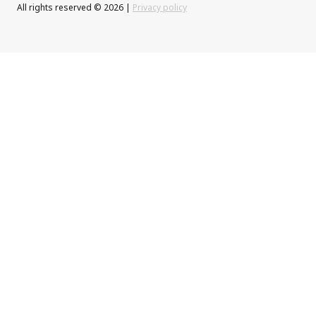
All rights reserved © 2026 |
Privacy policy