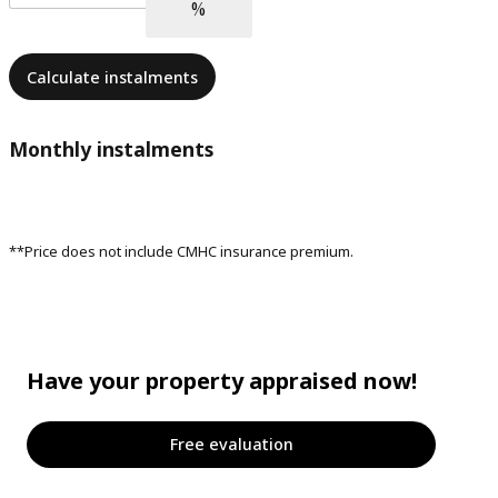
Calculate instalments
Monthly instalments
**Price does not include CMHC insurance premium.
Have your property appraised now!
Free evaluation