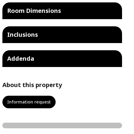
Room Dimensions
Inclusions
Addenda
About this property
Information request