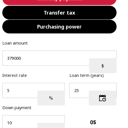
Transfer tax
Purchasing power
Loan amount
Interest rate
Loan term (years)
Down payment