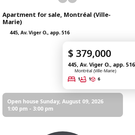
Apartment for sale, Montréal (Ville-
Marie)
445, Av. Viger O., app. 516
$ 379,000
445, Av. Viger O., app. 516
Montréal (Ville-Marie)
1
1
6
Open house Sunday, August 09, 2026
1:00 pm - 3:00 pm