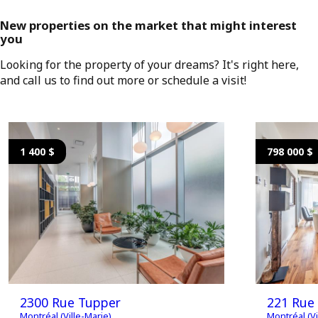
New properties on the market that might interest
you
Looking for the property of your dreams? It's right here,
and call us to find out more or schedule a visit!
1 400 $
798 000 $
2300 Rue Tupper
221 Rue 
Montréal (Ville-Marie)
Montréal (Vi