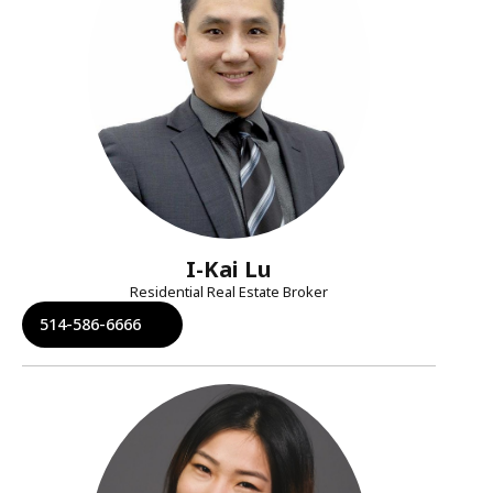
I-Kai Lu
Residential Real Estate Broker
514-586-6666