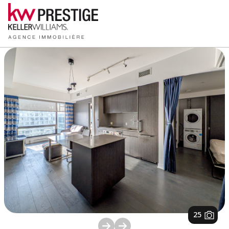
1
/
25