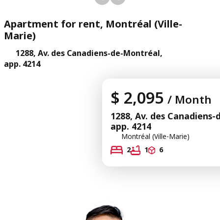
Apartment for rent, Montréal (Ville-
Marie)
1288, Av. des Canadiens-de-Montréal,
app. 4214
$ 2,095
/ Month
1288, Av. des Canadiens-
app. 4214
Montréal (Ville-Marie)
2
1
6