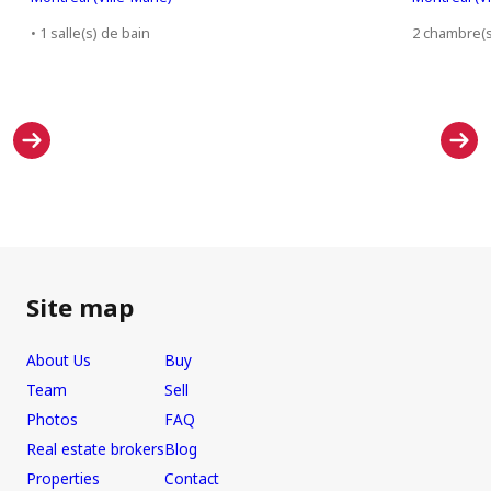
• 1 salle(s) de bain
2 chambre(s)
Site map
About Us
Buy
Team
Sell
Photos
FAQ
Real estate brokers
Blog
Properties
Contact