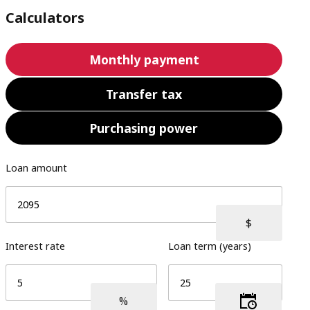
Calculators
Monthly payment
Transfer tax
Purchasing power
Loan amount
Interest rate
Loan term (years)