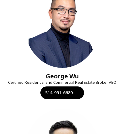
George Wu
Certified Residential and Commercial Real Estate Broker AEO
514-991-6680