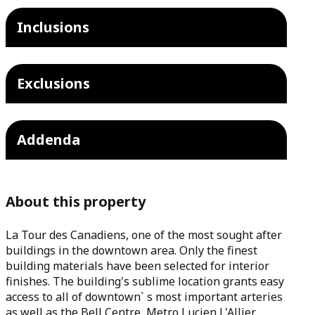
Inclusions
Exclusions
Addenda
About this property
La Tour des Canadiens, one of the most sought after
buildings in the downtown area. Only the finest
building materials have been selected for interior
finishes. The building's sublime location grants easy
access to all of downtown` s most important arteries
as well as the Bell Centre, Metro Lucien L'Allier.