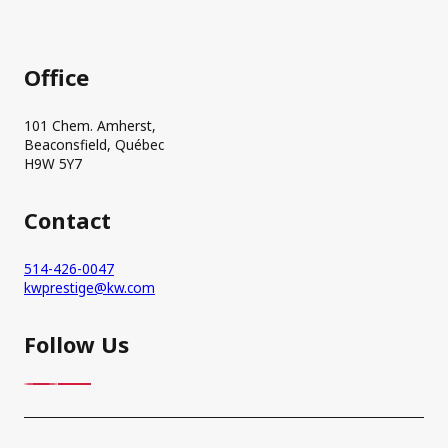
Office
101 Chem. Amherst,
Beaconsfield, Québec
H9W 5Y7
Contact
514-426-0047
kwprestige@kw.com
Follow Us