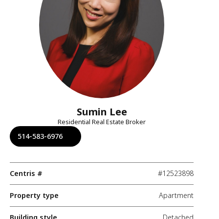
Sumin Lee
Residential Real Estate Broker
514-583-6976
Centris #
#12523898
Property type
Apartment
Building style
Detached