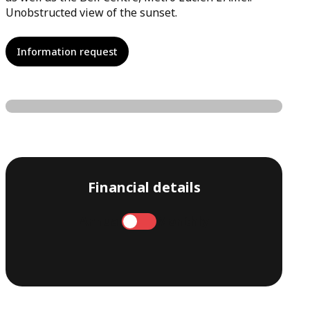
Unobstructed view of the sunset.
Information request
Financial details
Annual
Monthly