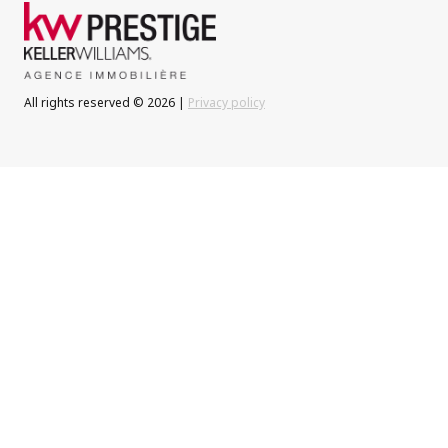
All rights reserved © 2026 |
Privacy policy