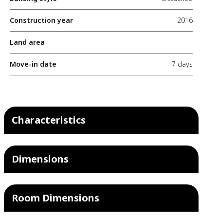
Construction year
2016
Land area
Move-in date
7 days
Characteristics
Dimensions
Room Dimensions