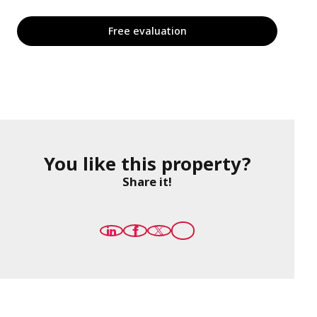
Free evaluation
You like this property?
Share it!