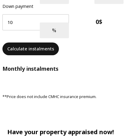
Down payment
Calculate instalments
Monthly instalments
**Price does not include CMHC insurance premium.
Have your property appraised now!