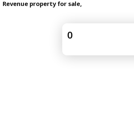
Revenue property for sale,
0