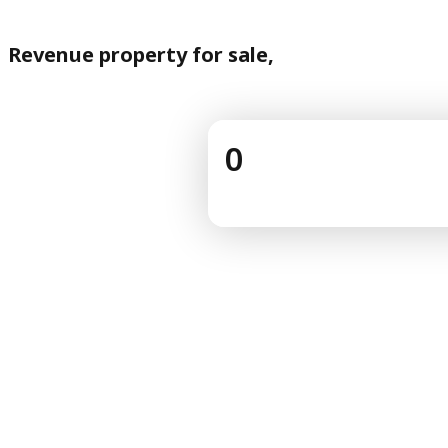
Revenue property for sale,
0