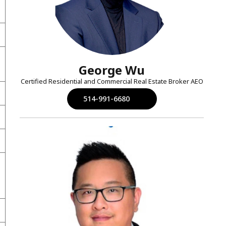
George Wu
Certified Residential and Commercial Real Estate Broker AEO
514-991-6680