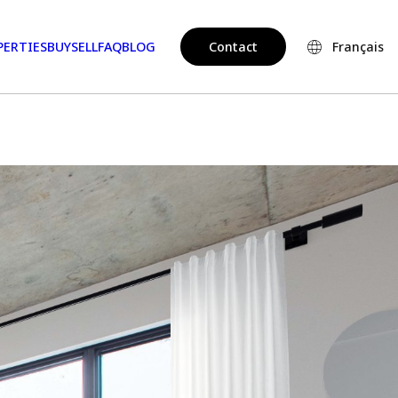
PERTIES
BUY
SELL
FAQ
BLOG
Contact
Français