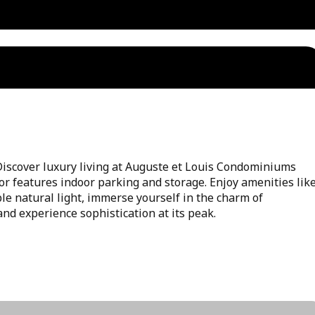
over luxury living at Auguste et Louis Condominiums
oor features indoor parking and storage. Enjoy amenities lik
le natural light, immerse yourself in the charm of
and experience sophistication at its peak.