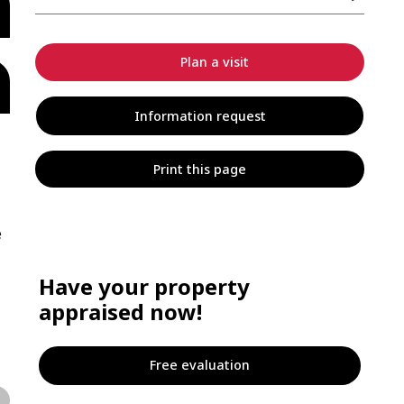
Plan a visit
Information request
Print this page
e
Have your property
appraised now!
Free evaluation