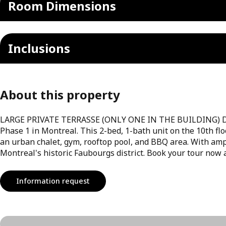
Room Dimensions
Inclusions
About this property
LARGE PRIVATE TERRASSE (ONLY ONE IN THE BUILDING) Disc
Phase 1 in Montreal. This 2-bed, 1-bath unit on the 10th fl
an urban chalet, gym, rooftop pool, and BBQ area. With amp
Montreal's historic Faubourgs district. Book your tour now 
Information request