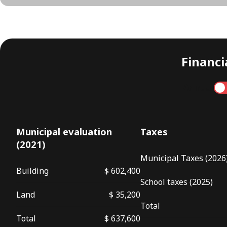
Financia
Annual
Municipal evaluation
Taxes
(2021)
Municipal Taxes (2026
Building
$ 602,400
School taxes (2025)
Land
$ 35,200
Total
Total
$ 637,600