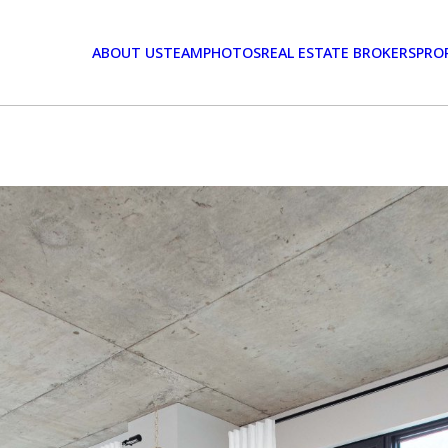
ABOUT US
TEAM
PHOTOS
REAL ESTATE BROKERS
PRO