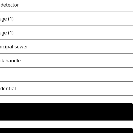
 detector
ge (1)
ge (1)
icipal sewer
nk handle
dential