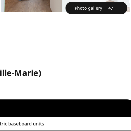
Photo gallery
47
ille-Marie)
tric baseboard units