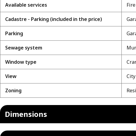
Available services
Fire
Cadastre - Parking (included in the price)
Gara
Parking
Gara
Sewage system
Mun
Window type
Cra
View
City
Zoning
Resi
Dimensions