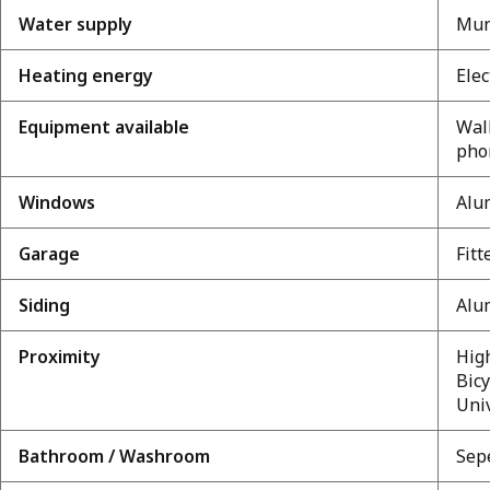
Water supply
Mun
Heating energy
Elec
Equipment available
Wall
pho
Windows
Alu
Garage
Fitt
Siding
Alu
Proximity
High
Bicy
Uni
Bathroom / Washroom
Sep