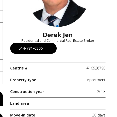
Derek Jen
Residential and Commercial Real Estate Broker
514-781-6306
Centris #
#16928793
Property type
Apartment
Construction year
2023
Land area
Move-in date
30 days