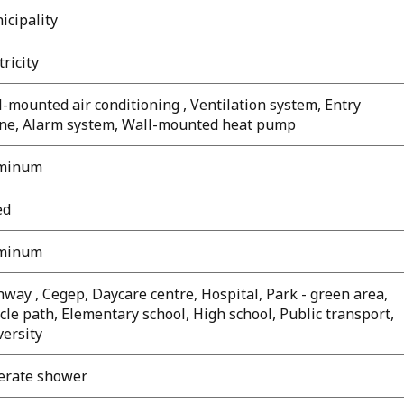
icipality
tricity
-mounted air conditioning , Ventilation system, Entry
ne, Alarm system, Wall-mounted heat pump
minum
ed
minum
way , Cegep, Daycare centre, Hospital, Park - green area,
cle path, Elementary school, High school, Public transport,
versity
erate shower