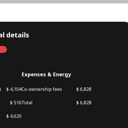
l details
Monthly
Expenses & Energy
)
$ 4,104
Co-ownership fees
$ 6,828
$ 516
Total
$ 6,828
$ 4,620