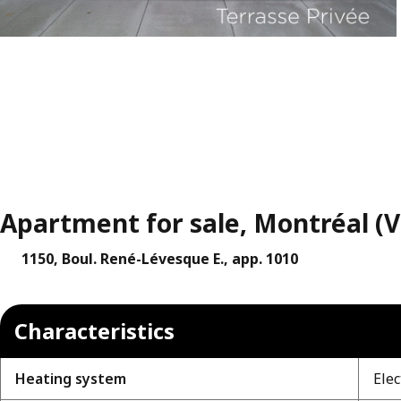
Apartment for sale, Montréal (V
1150, Boul. René-Lévesque E., app. 1010
Characteristics
Heating system
Elec