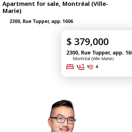
Apartment for sale, Montréal (Ville-
Marie)
2300, Rue Tupper, app. 1606
$ 379,000
2300, Rue Tupper, app. 16
Montréal (Ville-Marie)
1
1
4