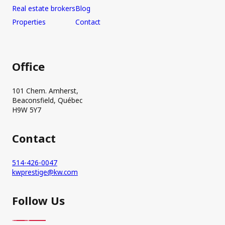
Real estate brokers
Blog
Properties
Contact
Office
101 Chem. Amherst,
Beaconsfield, Québec
H9W 5Y7
Contact
514-426-0047
kwprestige@kw.com
Follow Us