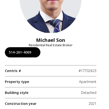
Michael Son
Residential Real Estate Broker
514-261-4069
Centris #
#17702423
Property type
Apartment
Building style
Detached
Construction year
2021