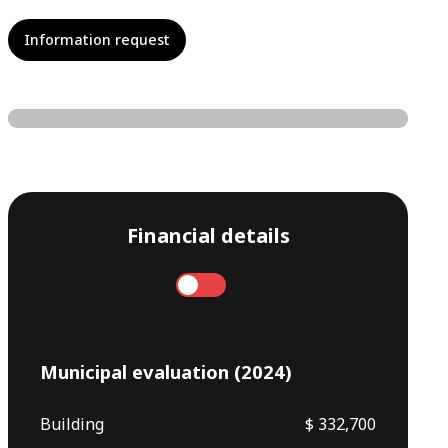
Information request
Financial details
Annual
Monthly
Municipal evaluation (2024)
Building
$ 332,700