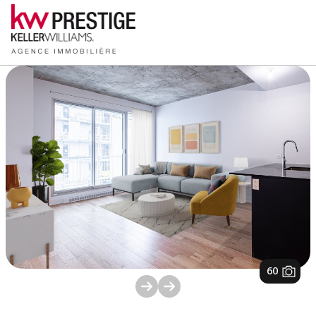
1
/
60