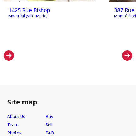
1425 Rue Bishop
387 Rue 
Montréal (Ville-Marie)
Montréal (Vi
Site map
About Us
Buy
Team
Sell
Photos
FAQ