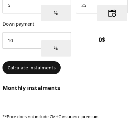
Down payment
Calculate instalments
Monthly instalments
**Price does not include CMHC insurance premium.