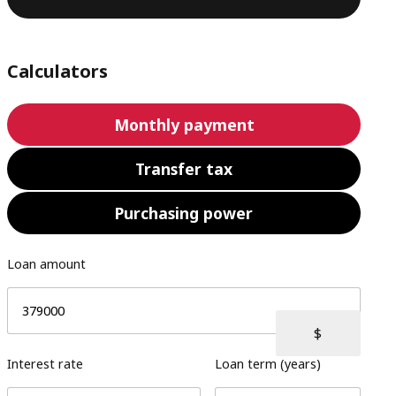
Calculators
Monthly payment
Transfer tax
Purchasing power
Loan amount
Interest rate
Loan term (years)