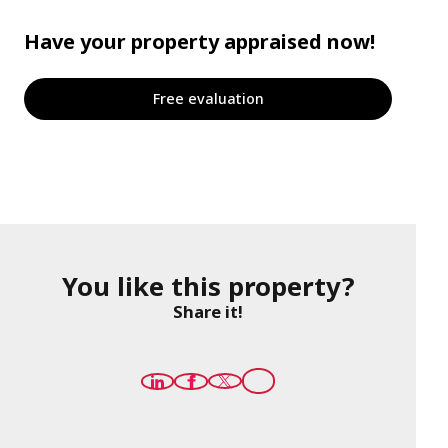
Have your property appraised now!
Free evaluation
You like this property?
Share it!