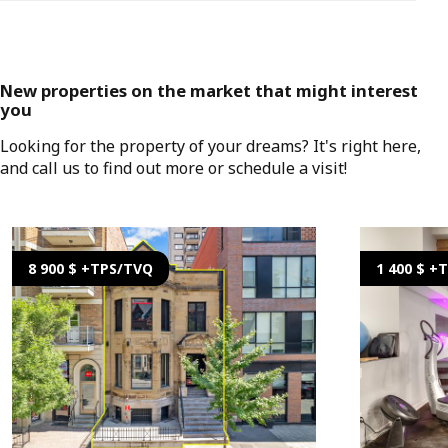
New properties on the market that might interest
you
Looking for the property of your dreams? It's right here,
and call us to find out more or schedule a visit!
8 900 $ +TPS/TVQ
1 400 $ +