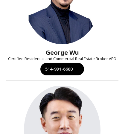
George Wu
Certified Residential and Commercial Real Estate Broker AEO
514-991-6680