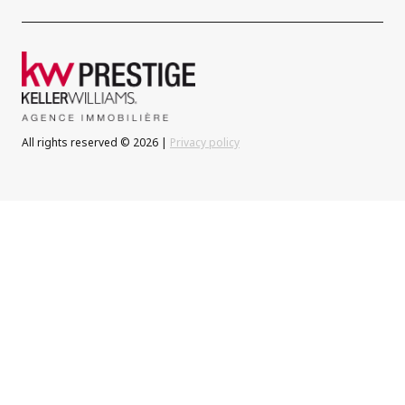
All rights reserved © 2026 |
Privacy policy