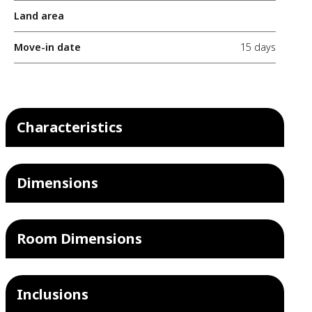
Land area
Move-in date
15 days
Characteristics
Dimensions
Room Dimensions
Inclusions