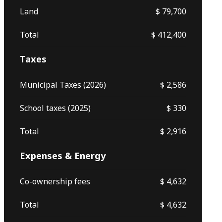
Land
$ 79,700
Total
$ 412,400
Taxes
Municipal Taxes (2026)
$ 2,586
School taxes (2025)
$ 330
Total
$ 2,916
Expenses & Energy
Co-ownership fees
$ 4,632
Total
$ 4,632