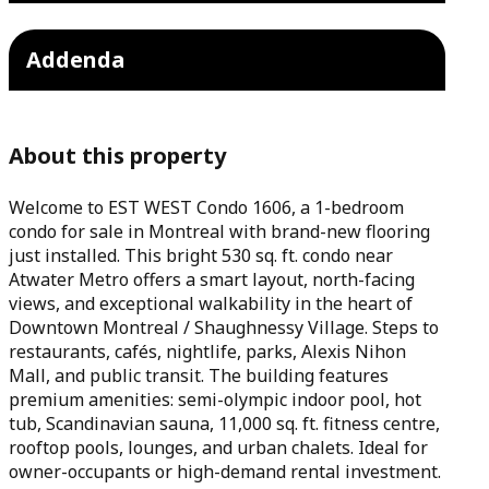
Addenda
About this property
Welcome to EST WEST Condo 1606, a 1-bedroom
condo for sale in Montreal with brand-new flooring
just installed. This bright 530 sq. ft. condo near
Atwater Metro offers a smart layout, north-facing
views, and exceptional walkability in the heart of
Downtown Montreal / Shaughnessy Village. Steps to
restaurants, cafés, nightlife, parks, Alexis Nihon
Mall, and public transit. The building features
premium amenities: semi-olympic indoor pool, hot
tub, Scandinavian sauna, 11,000 sq. ft. fitness centre,
rooftop pools, lounges, and urban chalets. Ideal for
owner-occupants or high-demand rental investment.