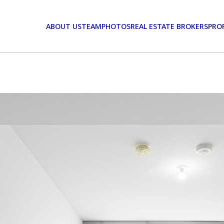
ABOUT US
TEAM
PHOTOS
REAL ESTATE BROKERS
PRO