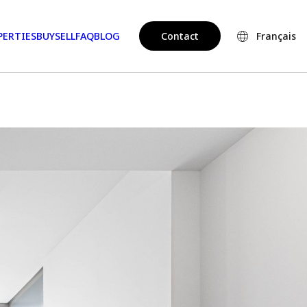
PERTIES
BUY
SELL
FAQ
BLOG
Contact
Français