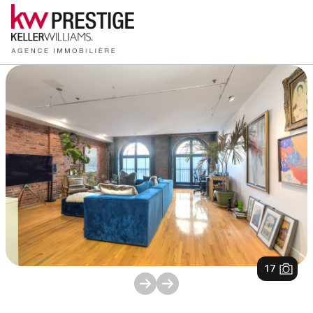
1
/
17