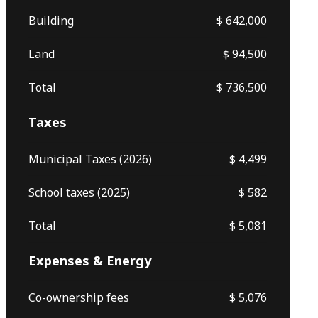
Building
$ 642,000
Land
$ 94,500
Total
$ 736,500
Taxes
Municipal Taxes (2026)
$ 4,499
School taxes (2025)
$ 582
Total
$ 5,081
Expenses & Energy
Co-ownership fees
$ 5,076