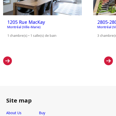
1205 Rue MacKay
2805-280
Montréal (Ville-Marie)
Montréal (Vi
1 chambre(s) • 1 salle(s) de bain
3 chambre(s)
Site map
About Us
Buy