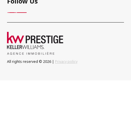
Follow Us
All rights reserved © 2026 |
Privacy policy