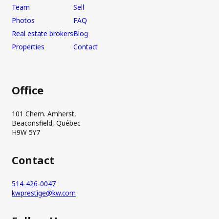
Team
Sell
Photos
FAQ
Real estate brokers
Blog
Properties
Contact
Office
101 Chem. Amherst,
Beaconsfield, Québec
H9W 5Y7
Contact
514-426-0047
kwprestige@kw.com