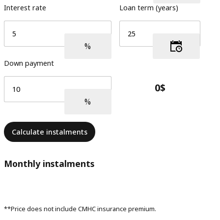
Interest rate
Loan term (years)
Down payment
Calculate instalments
Monthly instalments
**Price does not include CMHC insurance premium.