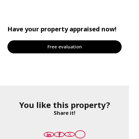
Have your property appraised now!
Free evaluation
You like this property?
Share it!