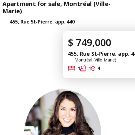
Apartment for sale, Montréal (Ville-
Marie)
455, Rue St-Pierre, app. 440
$ 749,000
455, Rue St-Pierre, app. 4
Montréal (Ville-Marie)
1
1
4