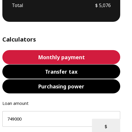
Total
$ 5,076
Calculators
Monthly payment
Transfer tax
Purchasing power
Loan amount