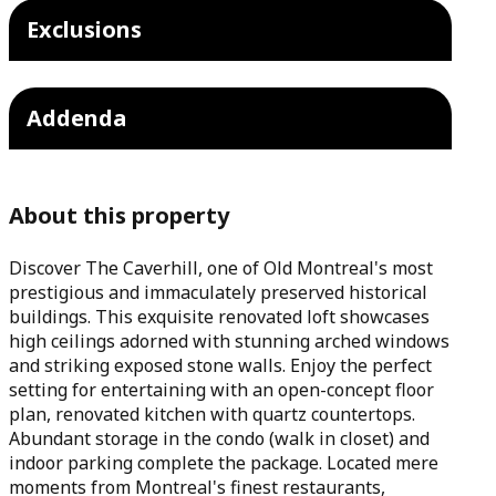
Exclusions
Addenda
About this property
Discover The Caverhill, one of Old Montreal's most
prestigious and immaculately preserved historical
buildings. This exquisite renovated loft showcases
high ceilings adorned with stunning arched windows
and striking exposed stone walls. Enjoy the perfect
setting for entertaining with an open-concept floor
plan, renovated kitchen with quartz countertops.
Abundant storage in the condo (walk in closet) and
indoor parking complete the package. Located mere
moments from Montreal's finest restaurants,