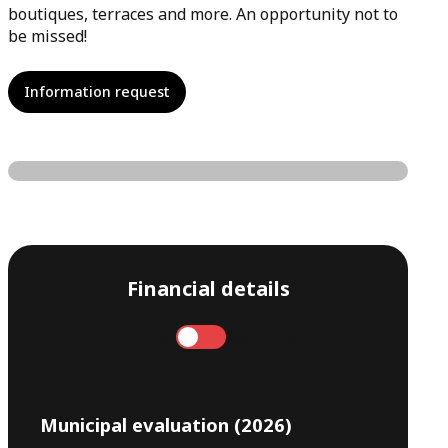
boutiques, terraces and more. An opportunity not to
be missed!
Information request
Financial details
Annual
Monthly
Municipal evaluation (2026)