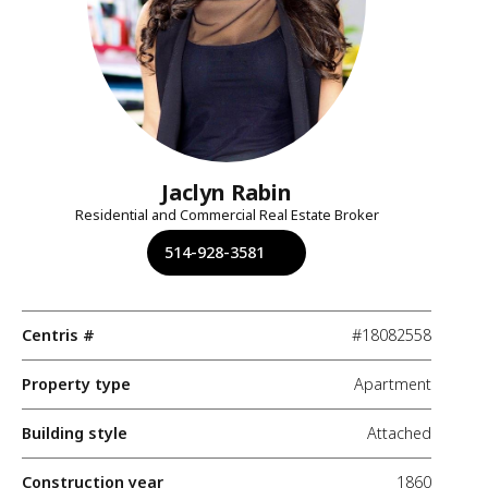
Jaclyn Rabin
Residential and Commercial Real Estate Broker
514-928-3581
Centris #
#18082558
Property type
Apartment
Building style
Attached
Construction year
1860