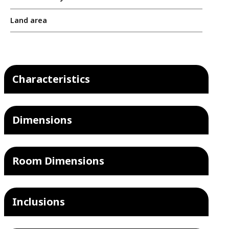
Land area
Characteristics
Dimensions
Room Dimensions
Inclusions