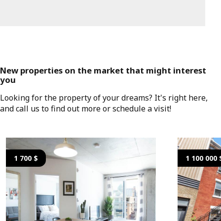
New properties on the market that might interest
you
Looking for the property of your dreams? It's right here,
and call us to find out more or schedule a visit!
1 700 $
1 100 000 