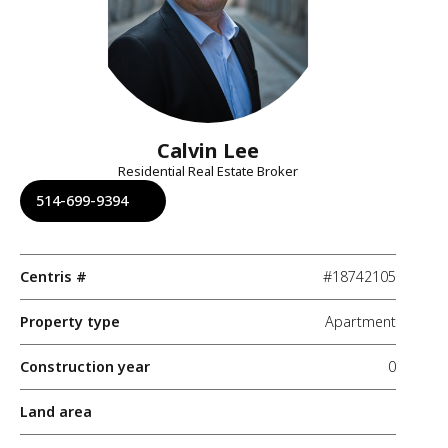
Calvin Lee
Residential Real Estate Broker
514-699-9394
Centris #
#18742105
Property type
Apartment
Construction year
0
Land area