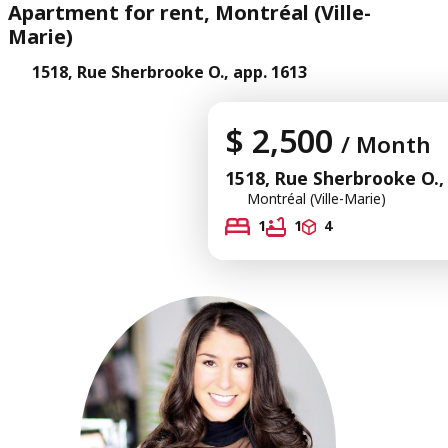
Apartment for rent, Montréal (Ville-
Marie)
1518, Rue Sherbrooke O., app. 1613
$ 2,500
/ Month
1518, Rue Sherbrooke O.,
Montréal (Ville-Marie)
1
1
4