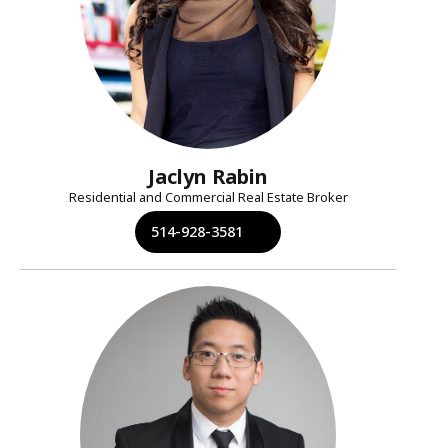
Jaclyn Rabin
Residential and Commercial Real Estate Broker
514-928-3581