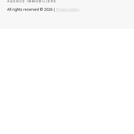
All rights reserved © 2026 |
Privacy policy