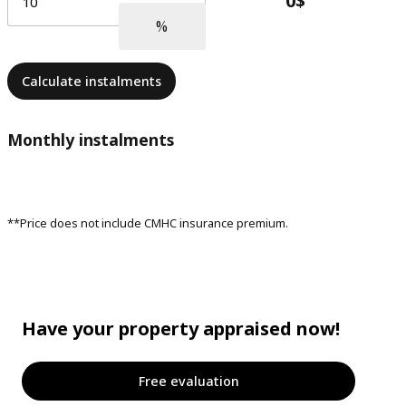
Calculate instalments
Monthly instalments
**Price does not include CMHC insurance premium.
Have your property appraised now!
Free evaluation