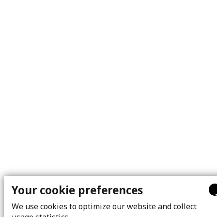
Your cookie preferences
We use cookies to optimize our website and collect