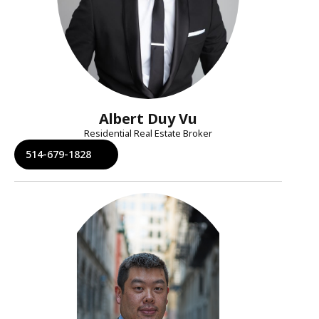
Albert Duy Vu
Residential Real Estate Broker
514-679-1828