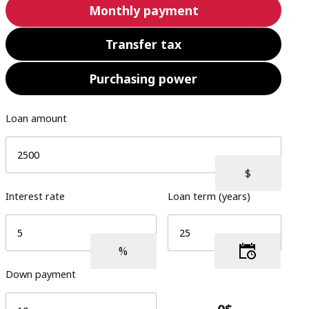
Monthly payment
Transfer tax
Purchasing power
Loan amount
Interest rate
Loan term (years)
Down payment