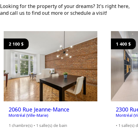
Looking for the property of your dreams? It's right here,
and call us to find out more or schedule a visit!
2 100 $
1 400 $
2060 Rue Jeanne-Mance
2300 Ru
Montréal (Ville-Marie)
Montréal (Vi
1 chambre(s) • 1 salle(s) de bain
• 1 salle(s) 