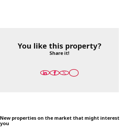
You like this property?
Share it!
New properties on the market that might interest
you