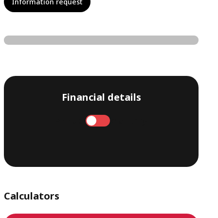
Information request
Financial details
Annual
Monthly
Calculators