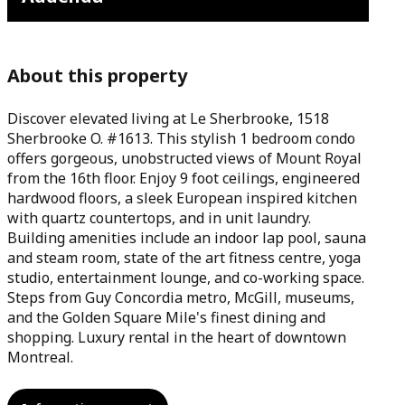
About this property
Discover elevated living at Le Sherbrooke, 1518
Sherbrooke O. #1613. This stylish 1 bedroom condo
offers gorgeous, unobstructed views of Mount Royal
from the 16th floor. Enjoy 9 foot ceilings, engineered
hardwood floors, a sleek European inspired kitchen
with quartz countertops, and in unit laundry.
Building amenities include an indoor lap pool, sauna
and steam room, state of the art fitness centre, yoga
studio, entertainment lounge, and co-working space.
Steps from Guy Concordia metro, McGill, museums,
and the Golden Square Mile's finest dining and
shopping. Luxury rental in the heart of downtown
Montreal.