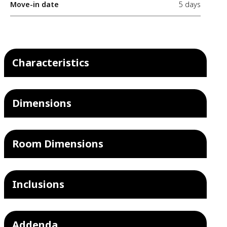
Move-in date
5 days
Characteristics
Dimensions
Room Dimensions
Inclusions
Addenda