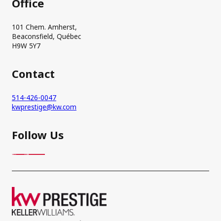
Office
101 Chem. Amherst,
Beaconsfield, Québec
H9W 5Y7
Contact
514-426-0047
kwprestige@kw.com
Follow Us