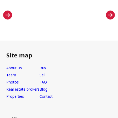
Site map
About Us
Buy
Team
Sell
Photos
FAQ
Real estate brokers
Blog
Properties
Contact