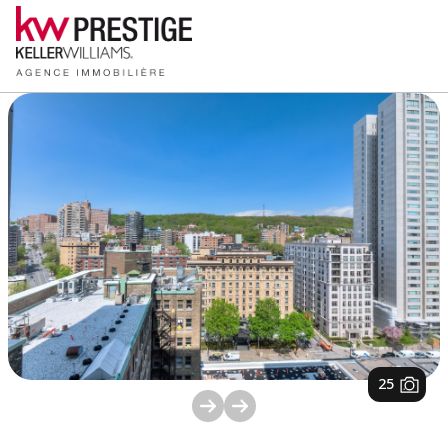
1
/
25