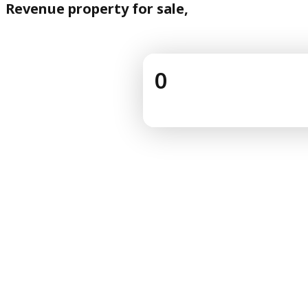
Revenue property for sale,
0