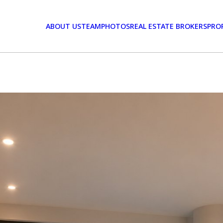
ABOUT US
TEAM
PHOTOS
REAL ESTATE BROKERS
PRO