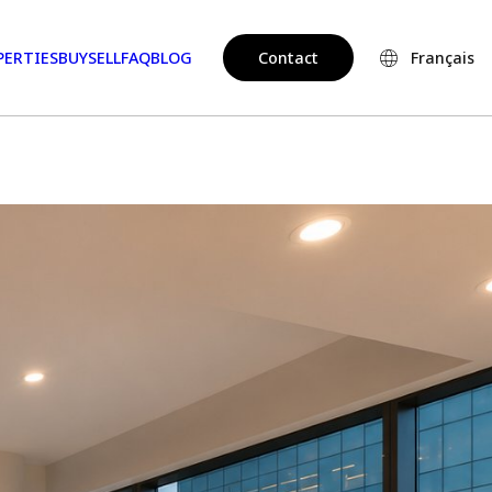
PERTIES
BUY
SELL
FAQ
BLOG
Contact
Français