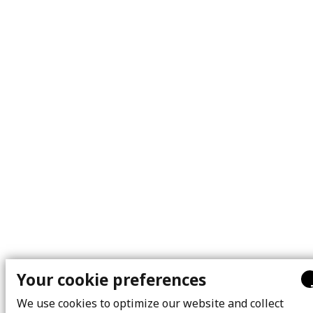
Your cookie preferences
We use cookies to optimize our website and collect