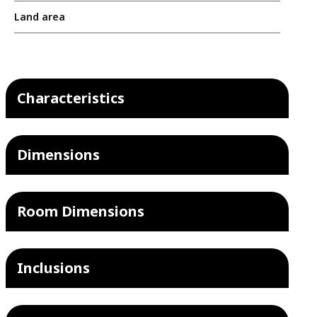
Land area
Characteristics
Dimensions
Room Dimensions
Inclusions