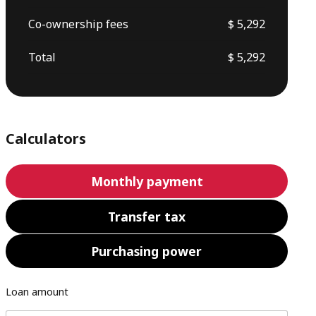
Co-ownership fees
$ 5,292
Total
$ 5,292
Calculators
Monthly payment
Transfer tax
Purchasing power
Loan amount