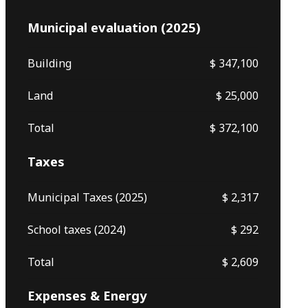
Municipal evaluation (2025)
Building
$ 347,100
Land
$ 25,000
Total
$ 372,100
Taxes
Municipal Taxes (2025)
$ 2,317
School taxes (2024)
$ 292
Total
$ 2,609
Expenses & Energy