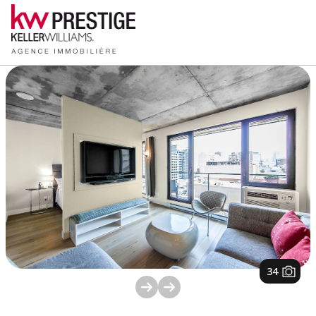
1
/
34