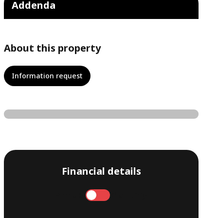
Addenda
About this property
Information request
Financial details
Annual
Monthly