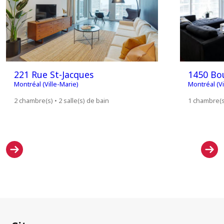
221 Rue St-Jacques
1450 Bou
Montréal (Ville-Marie)
Montréal (Vi
2 chambre(s) • 2 salle(s) de bain
1 chambre(s)