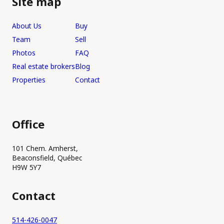
Site map
About Us
Buy
Team
Sell
Photos
FAQ
Real estate brokers
Blog
Properties
Contact
Office
101 Chem. Amherst,
Beaconsfield, Québec
H9W 5Y7
Contact
514-426-0047