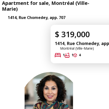
Apartment for sale, Montréal (Ville-
Marie)
1414, Rue Chomedey, app. 707
$ 319,000
1414, Rue Chomedey, app
Montréal (Ville-Marie)
1
1
4