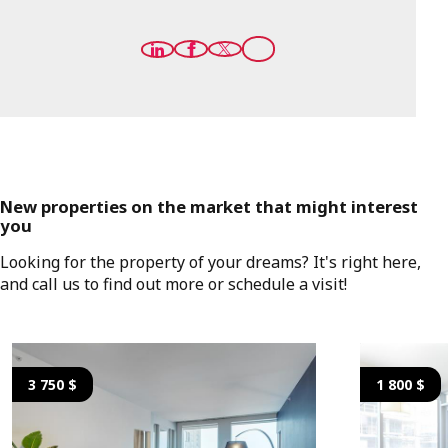
New properties on the market that might interest
you
Looking for the property of your dreams? It's right here,
and call us to find out more or schedule a visit!
3 750 $
1 800 $