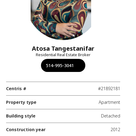
Atosa Tangestanifar
Residential Real Estate Broker
514-995-3041
Centris #
#21892181
Property type
Apartment
Building style
Detached
Construction year
2012