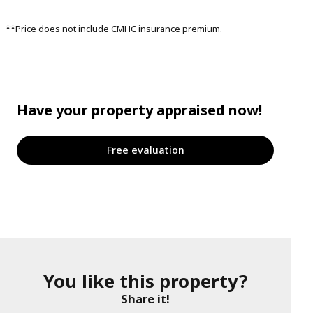
**Price does not include CMHC insurance premium.
Have your property appraised now!
Free evaluation
You like this property?
Share it!