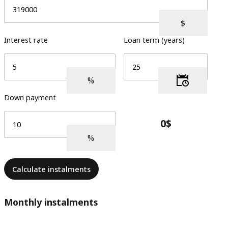
Interest rate
Loan term (years)
Down payment
Calculate instalments
Monthly instalments