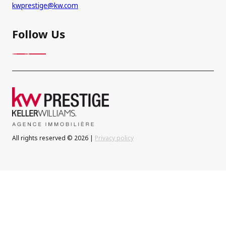
kwprestige@kw.com
Follow Us
All rights reserved © 2026 |
Privacy policy