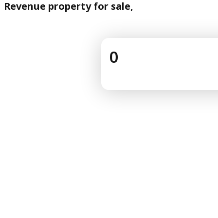
Revenue property for sale,
0