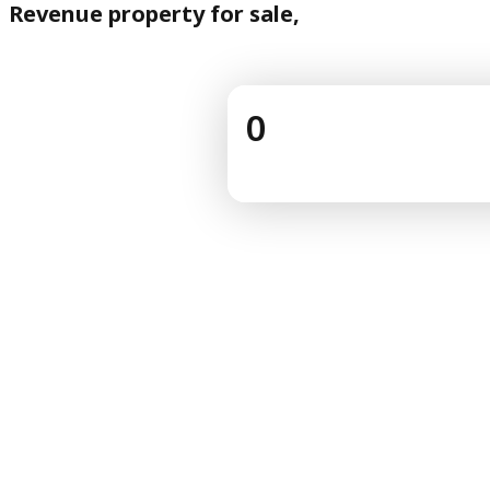
Revenue property for sale,
0