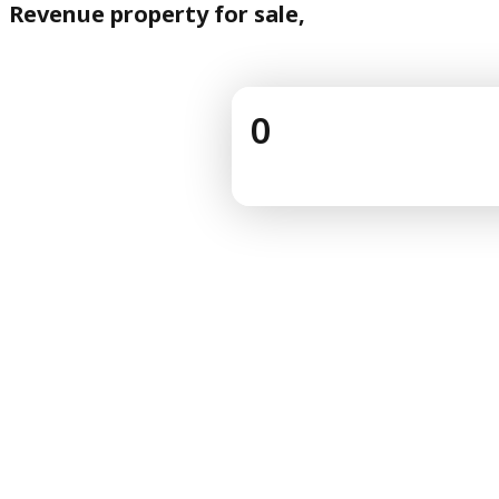
Revenue property for sale,
0