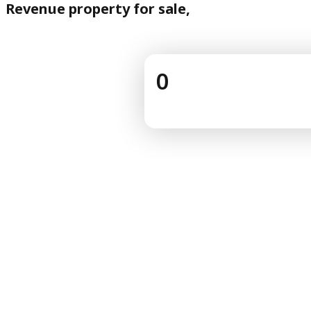
Revenue property for sale,
0