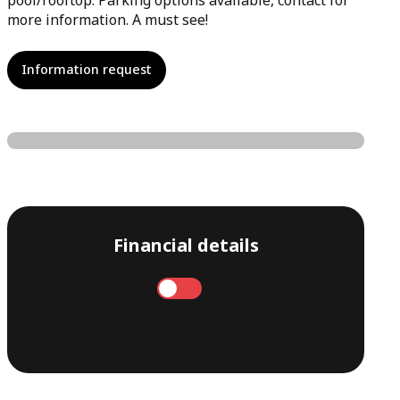
pool/rooftop. Parking options available, contact for
more information. A must see!
Information request
Financial details
Annual
Monthly