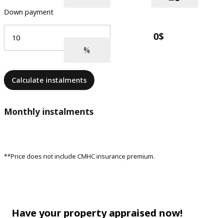
Down payment
Calculate instalments
Monthly instalments
**Price does not include CMHC insurance premium.
Have your property appraised now!