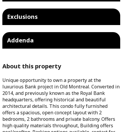
Exclusions
Addenda
About this property
Unique opportunity to own a property at the
luxurious Bank project in Old Montreal. Converted in
2014, and previously known as the Royal Bank
headquarters, offering historical and beautiful
architectural details. This condo fully furnished
offers a spacious, open concept layout with 2
bedrooms, 2 bathrooms and private balcony. Offers
high quality materials throughout, Building offers