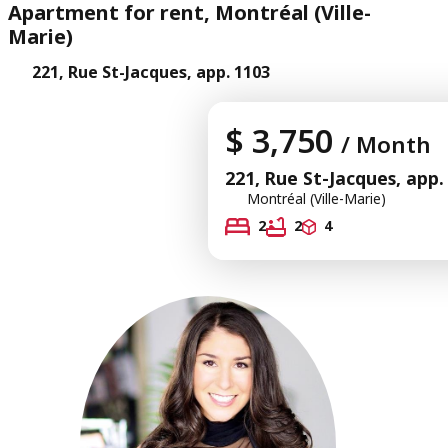
Apartment for rent, Montréal (Ville-
Marie)
221, Rue St-Jacques, app. 1103
$ 3,750
/ Month
221, Rue St-Jacques, app.
Montréal (Ville-Marie)
2
2
4