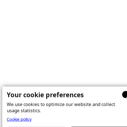
Your cookie preferences
We use cookies to optimize our website and collect
usage statistics.
Cookie policy