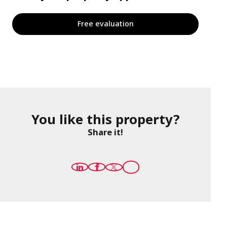
Free evaluation
You like this property?
Share it!