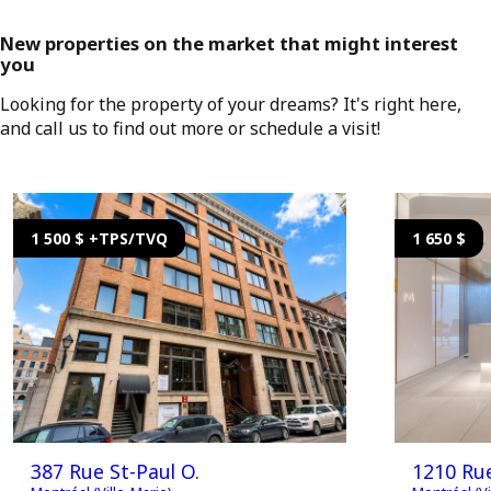
New properties on the market that might interest
you
Looking for the property of your dreams? It's right here,
and call us to find out more or schedule a visit!
1 500 $ +TPS/TVQ
1 650 $
387 Rue St-Paul O.
1210 Ru