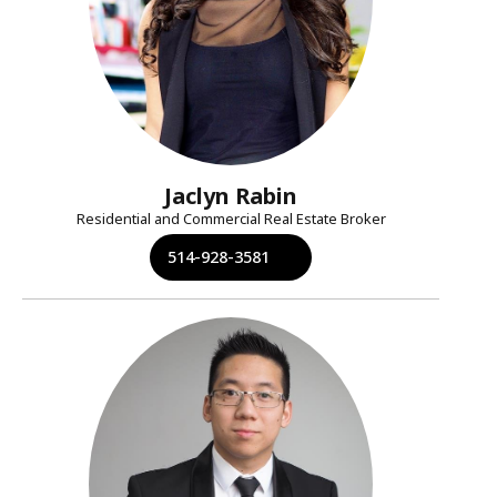
Jaclyn Rabin
Residential and Commercial Real Estate Broker
514-928-3581