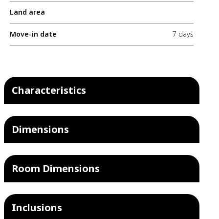
Land area
Move-in date
7 days
Characteristics
Dimensions
Room Dimensions
Inclusions