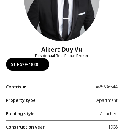
Albert Duy Vu
Residential Real Estate Broker
514-679-1828
Centris #
#25636544
Property type
Apartment
Building style
Attached
Construction year
1908