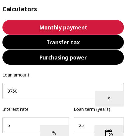
Calculators
Monthly payment
Transfer tax
Purchasing power
Loan amount
Interest rate
Loan term (years)