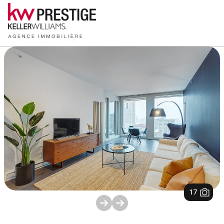
1
/
17