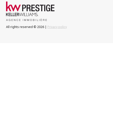
All rights reserved © 2026 |
Privacy policy