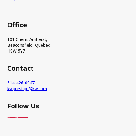
Office
101 Chem. Amherst,
Beaconsfield, Québec
H9W 5Y7
Contact
514-426-0047
kwprestige@kw.com
Follow Us