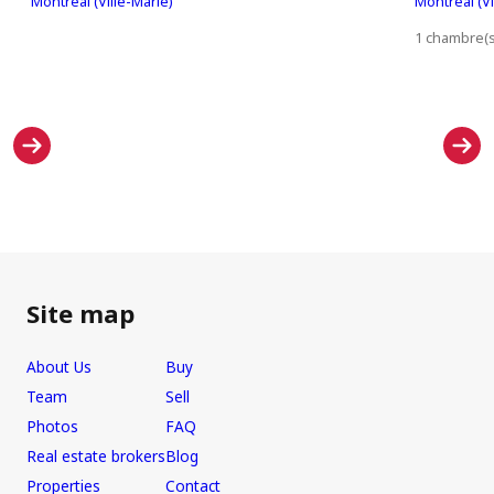
Montréal (Ville-Marie)
Montréal (Vi
1 chambre(s)
Site map
About Us
Buy
Team
Sell
Photos
FAQ
Real estate brokers
Blog
Properties
Contact