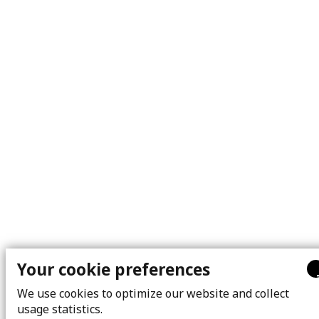
Your cookie preferences
We use cookies to optimize our website and collect
usage statistics.