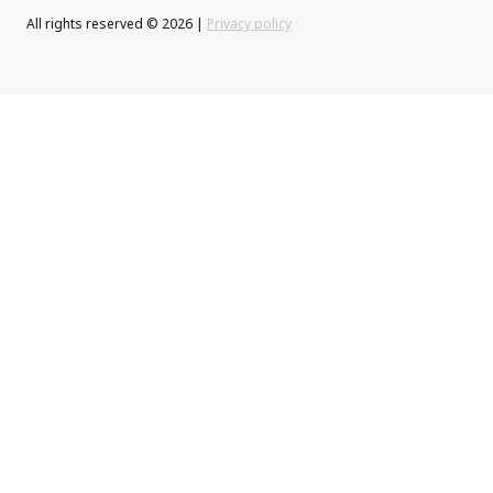
All rights reserved © 2026 |
Privacy policy