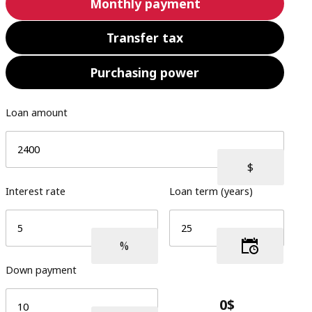
Monthly payment
Transfer tax
Purchasing power
Loan amount
Interest rate
Loan term (years)
Down payment