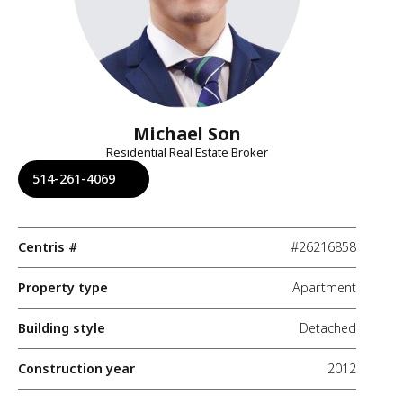
Michael Son
Residential Real Estate Broker
514-261-4069
Centris #
#26216858
Property type
Apartment
Building style
Detached
Construction year
2012