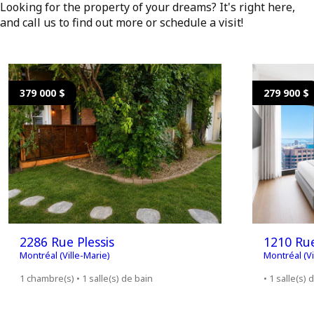
Looking for the property of your dreams? It's right here,
and call us to find out more or schedule a visit!
379 000 $
279 900 $
2286 Rue Plessis
1210 Ru
Montréal (Ville-Marie)
Montréal (Vi
1 chambre(s) • 1 salle(s) de bain
• 1 salle(s) 