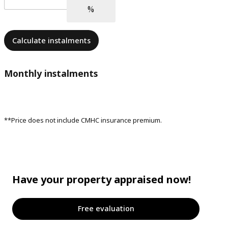
Calculate instalments
Monthly instalments
**Price does not include CMHC insurance premium.
Have your property appraised now!
Free evaluation