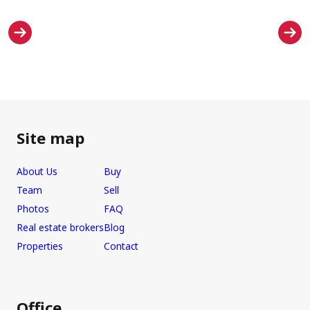
Site map
About Us
Buy
Team
Sell
Photos
FAQ
Real estate brokers
Blog
Properties
Contact
Office