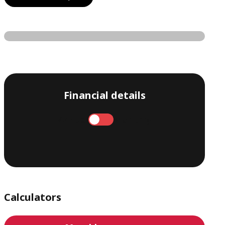
Financial details
Annual
Monthly
Calculators