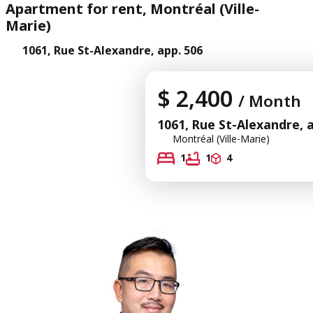
Apartment for rent, Montréal (Ville-
Marie)
1061, Rue St-Alexandre, app. 506
$ 2,400
/ Month
1061, Rue St-Alexandre, 
Montréal (Ville-Marie)
1
1
4