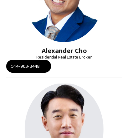
Alexander Cho
Residential Real Estate Broker
514-963-3448