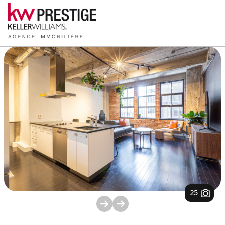
1
/
25