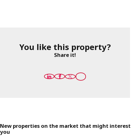
You like this property?
Share it!
New properties on the market that might interest
you