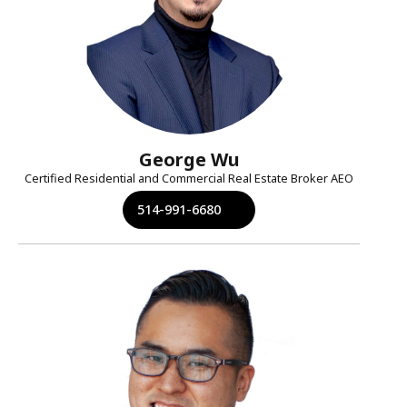
George Wu
Certified Residential and Commercial Real Estate Broker AEO
514-991-6680