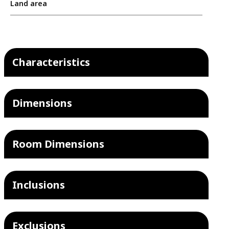
Land area
Characteristics
Dimensions
Room Dimensions
Inclusions
Exclusions