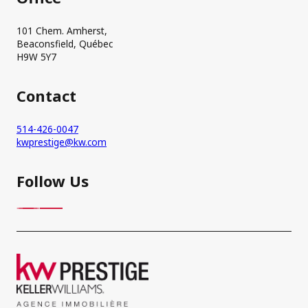
101 Chem. Amherst,
Beaconsfield, Québec
H9W 5Y7
Contact
514-426-0047
kwprestige@kw.com
Follow Us