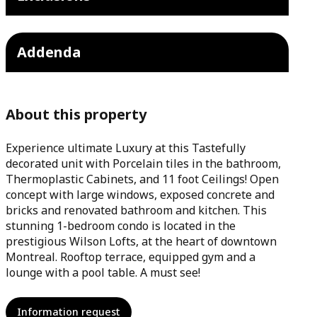
Addenda
About this property
Experience ultimate Luxury at this Tastefully
decorated unit with Porcelain tiles in the bathroom,
Thermoplastic Cabinets, and 11 foot Ceilings! Open
concept with large windows, exposed concrete and
bricks and renovated bathroom and kitchen. This
stunning 1-bedroom condo is located in the
prestigious Wilson Lofts, at the heart of downtown
Montreal. Rooftop terrace, equipped gym and a
lounge with a pool table. A must see!
Information request