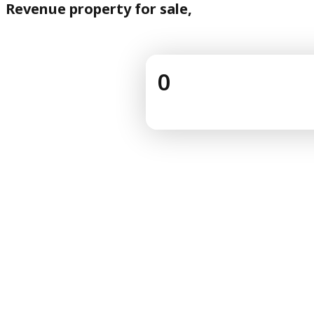
Revenue property for sale,
0