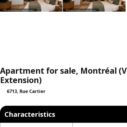
Apartment for sale, Montréal (Vi
Extension)
6713, Rue Cartier
Characteristics