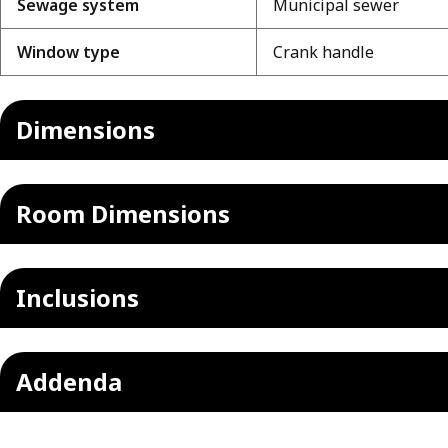
Sewage system
Municipal sewer
Window type
Crank handle
Dimensions
Room Dimensions
Inclusions
Addenda