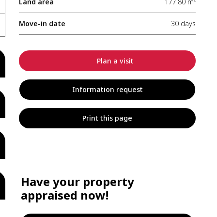
Land area
177.80 m²
Move-in date
30 days
Plan a visit
Information request
Print this page
Have your property
appraised now!