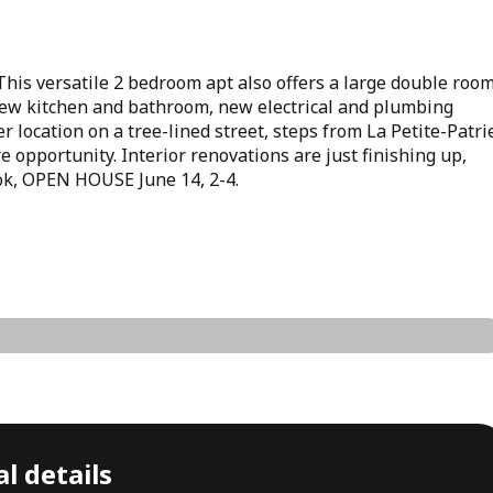
 This versatile 2 bedroom apt also offers a large double roo
. New kitchen and bathroom, new electrical and plumbing
 location on a tree-lined street, steps from La Petite-Patri
 opportunity. Interior renovations are just finishing up,
look, OPEN HOUSE June 14, 2-4.
l details