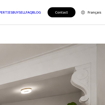
PERTIES
BUY
SELL
FAQ
BLOG
Contact
Français