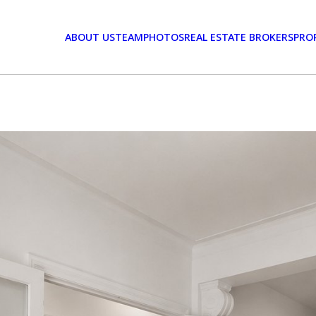
ABOUT US
TEAM
PHOTOS
REAL ESTATE BROKERS
PRO