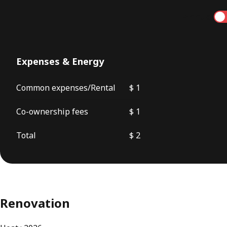
Annual
Expenses & Energy
Common expenses/Rental
$ 1
Co-ownership fees
$ 1
Total
$ 2
Renovation