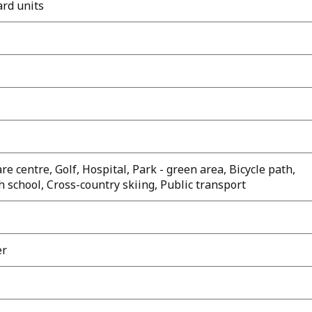
ard units
e centre, Golf, Hospital, Park - green area, Bicycle path,
 school, Cross-country skiing, Public transport
er