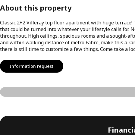
About this property
Classic 2+2 Villeray top floor apartment with huge terrace!
that could be turned into whatever your lifestyle calls for
throughout. High ceilings, spacious rooms and a sought-after
and within walking distance of métro Fabre, make this a rare
there is still time to customize a few things. Come take a 
Information request
Financia