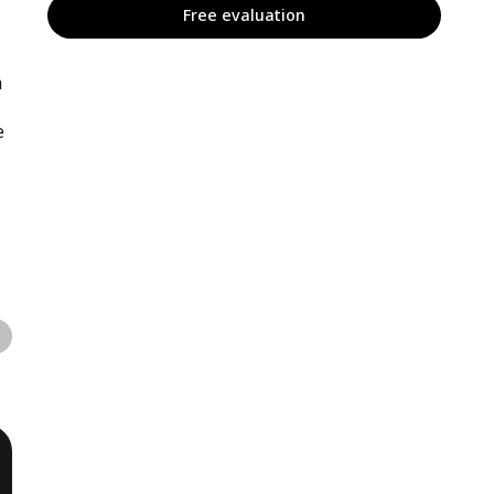
Free evaluation
m
e