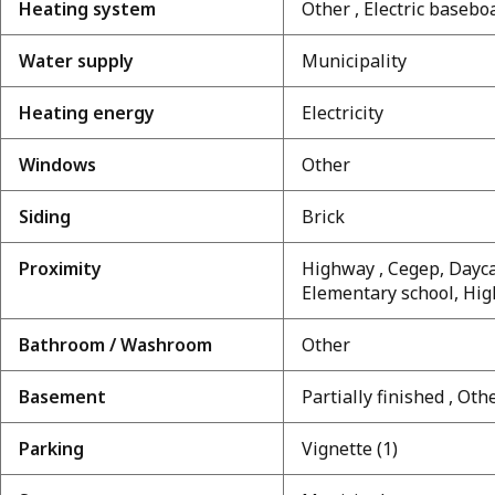
Heating system
Other , Electric basebo
Water supply
Municipality
Heating energy
Electricity
Windows
Other
Siding
Brick
Proximity
Highway , Cegep, Daycar
Elementary school, High
Bathroom / Washroom
Other
Basement
Partially finished , Oth
Parking
Vignette (1)