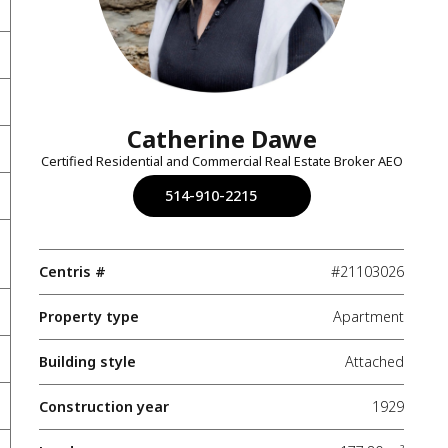
Catherine Dawe
Certified Residential and Commercial Real Estate Broker AEO
514-910-2215
Centris #
#21103026
Property type
Apartment
Building style
Attached
Construction year
1929