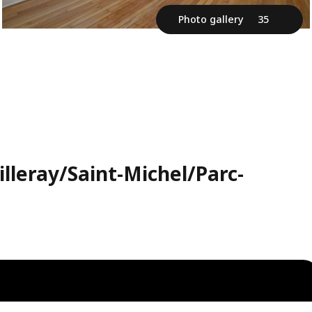
Photo gallery
35
lleray/Saint-Michel/Parc-