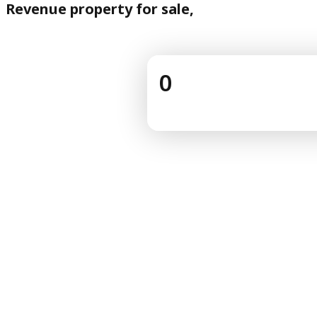
Revenue property for sale,
0