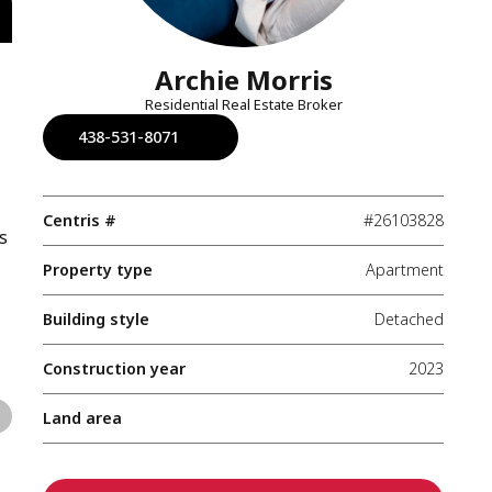
Archie Morris
Residential Real Estate Broker
438-531-8071
Centris #
#26103828
s
Property type
Apartment
Building style
Detached
Construction year
2023
Land area