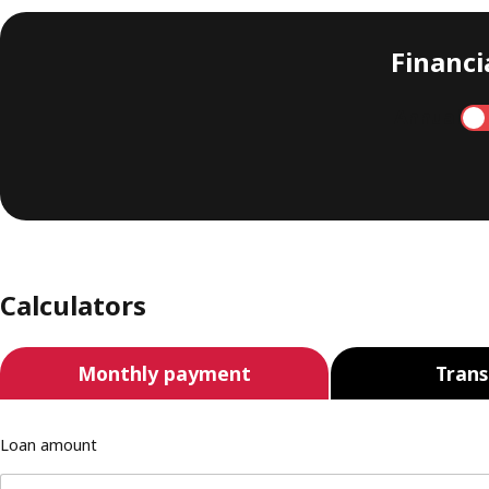
Financia
Annual
Calculators
Monthly payment
Trans
Loan amount