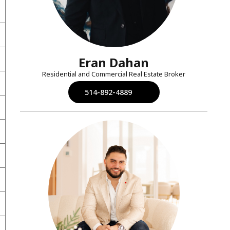
Eran Dahan
Residential and Commercial Real Estate Broker
514-892-4889