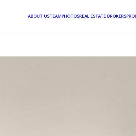
ABOUT US
TEAM
PHOTOS
REAL ESTATE BROKERS
PRO