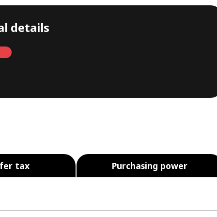
l details
Monthly
fer tax
Purchasing power