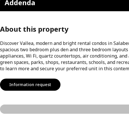
Addenda
About this property
Discover Vallea, modern and bright rental condos in Salaberr
spacious two bedroom plus den and three bedroom layouts 
appliances, Wi Fi, quartz countertops, air conditioning, and
green spaces, parks, shops, restaurants, schools, and recre
to learn more and secure your preferred unit in this contem
Information request