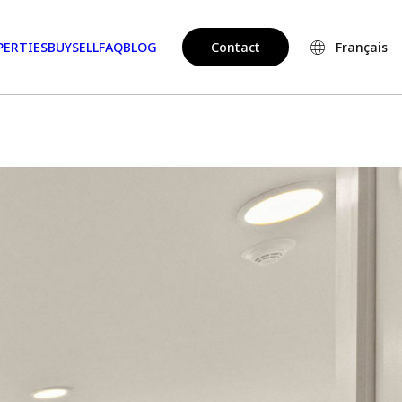
PERTIES
BUY
SELL
FAQ
BLOG
Contact
Français