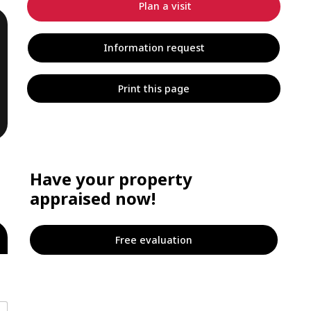
Plan a visit
Information request
Print this page
Have your property
appraised now!
Free evaluation