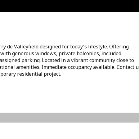
y de Valleyfield designed for today's lifestyle. Offering
with generous windows, private balconies, included
 assigned parking. Located in a vibrant community close to
ational amenities. Immediate occupancy available. Contact u
porary residential project.