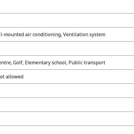
ll-mounted air conditioning, Ventilation system
ntre, Golf, Elementary school, Public transport
not allowed