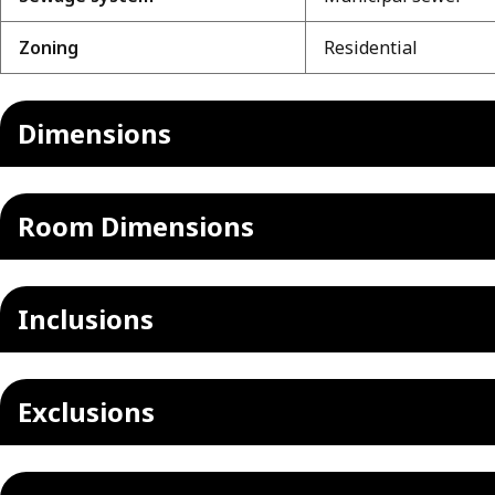
Zoning
Residential
Dimensions
Room Dimensions
Inclusions
Exclusions