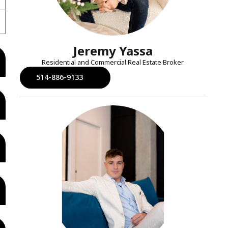
Jeremy Yassa
Residential and Commercial Real Estate Broker
514-886-9133