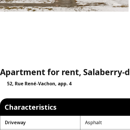
Apartment for rent, Salaberry-de
52, Rue René-Vachon, app. 4
Characteristics
Driveway
Asphalt