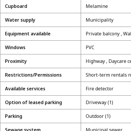
Cupboard
Melamine
Water supply
Municipality
Equipment available
Private balcony , Wa
Windows
PVC
Proximity
Highway , Daycare ce
Restrictions/Permissions
Short-term rentals 
Available services
Fire detector
Option of leased parking
Driveway (1)
Parking
Outdoor (1)
Sewage system
Municipal sewer