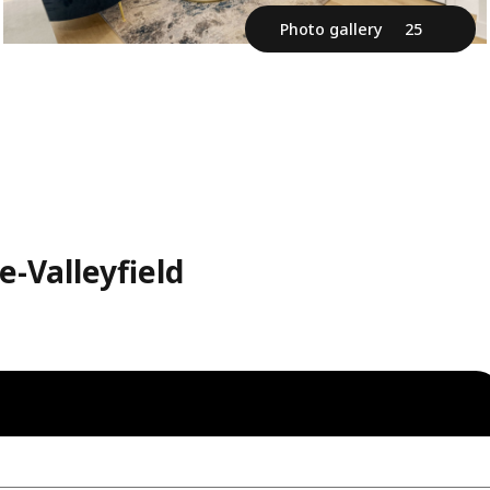
Photo gallery
25
-Valleyfield